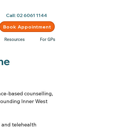
d • New clients welcome
Call: 02 6061 1144
Book Appointment
Resources
For GPs
ne
ence-based counselling,
rounding Inner West
 and telehealth