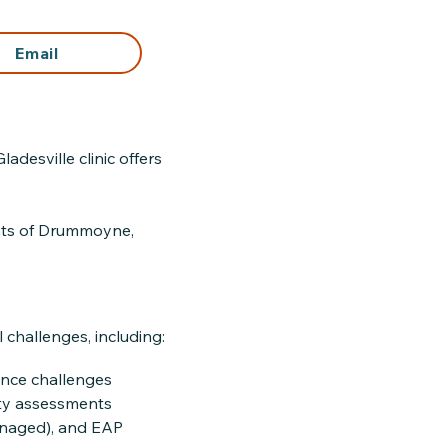
Email
desville clinic offers
ents of Drummoyne,
challenges, including:
nce challenges
ity assessments
anaged), and EAP