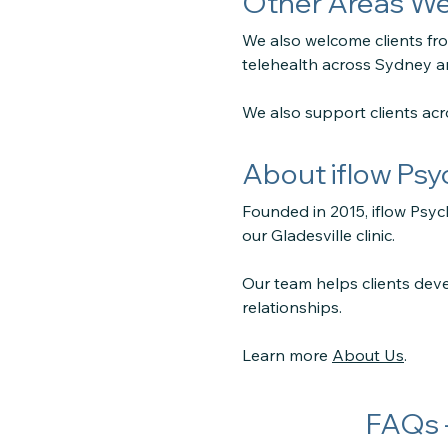
Other Areas We
We also welcome clients f
telehealth across Sydney 
We also support clients ac
About iflow Ps
Founded in 2015, iflow Psyc
our Gladesville clinic.
Our team helps clients deve
relationships.
Learn more
About Us
.
FAQs 