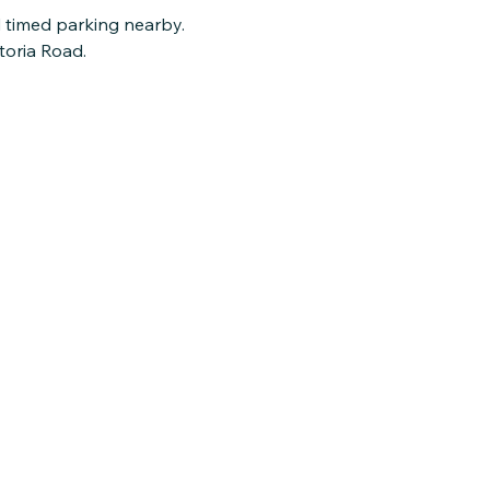
d timed parking nearby.
toria Road.