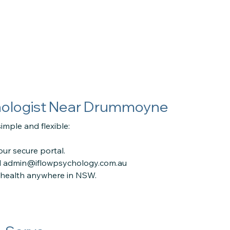
hologist Near Drummoyne
imple and flexible:
ur secure portal.
l
admin@iflowpsychology.com.au
lehealth anywhere in NSW.