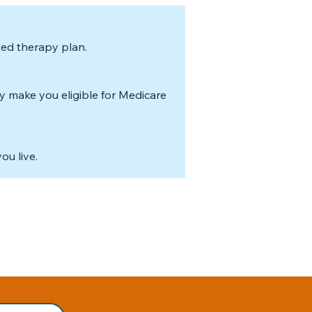
sed therapy plan.
y make you eligible for Medicare
ou live.