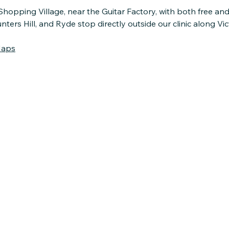
Shopping Village, near the Guitar Factory, with both free an
rs Hill, and Ryde stop directly outside our clinic along Vic
Maps