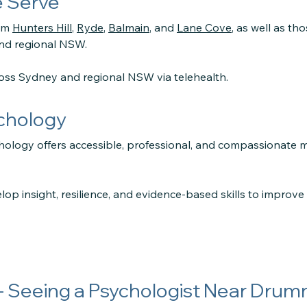
 Serve
rom
Hunters Hill
,
Ryde
,
Balmain
, and
Lane Cove
, as well as th
and regional NSW.
ross Sydney and regional NSW via telehealth.
ychology
hology offers accessible, professional, and compassionate 
lop insight, resilience, and evidence-based skills to improv
- Seeing a Psychologist Near Dru