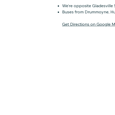
We’re opposite Gladesville 
Buses from Drummoyne, Hunte
Get Directions on Google 