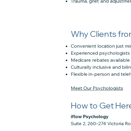
Trauma, grief, and adjustme
Why Clients fr
Convenient location just m
Experienced psychologists 
Medicare rebates available wi
Culturally inclusive and bili
Flexible in-person and tele
Meet Our Psychologists
How to Get Her
iflow Psychology
Suite 2, 260–274 Victoria R