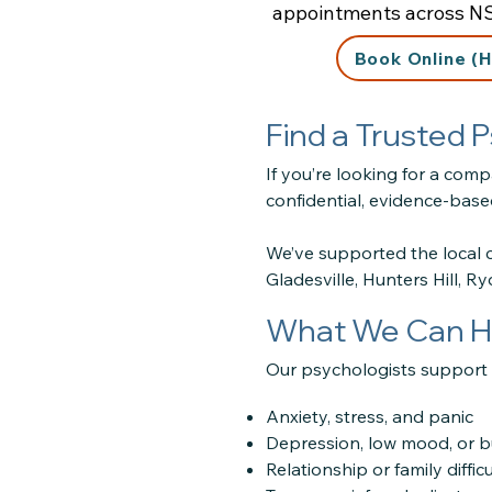
appointments across N
Book Online (H
Find a Trusted
If you’re looking for a com
confidential, evidence-based
We’ve supported the local 
Gladesville, Hunters Hill, R
What We Can H
Our psychologists support c
Anxiety, stress, and panic
Depression, low mood, or 
Relationship or family difficu