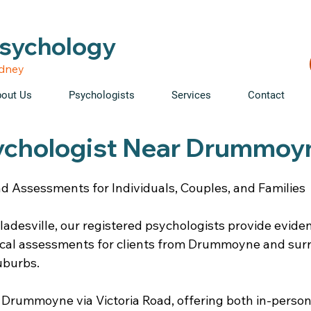
able • Telehealth across NSW • WorkCover & NDIS accepte
Psychology
ydney
out Us
Psychologists
Services
Contact
ychologist Near Drummoy
d Assessments for Individuals, Couples, and Families
ladesville, our registered psychologists provide evid
ical assessments for clients from Drummoyne and sur
uburbs.
 Drummoyne via Victoria Road, offering both in-person