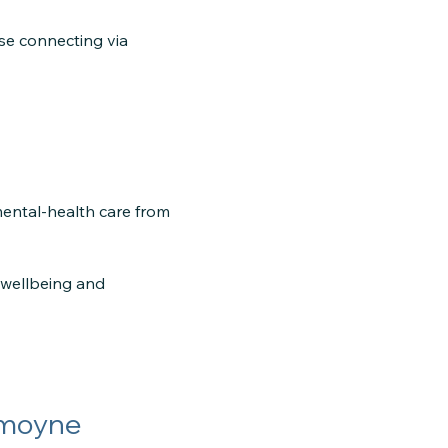
ose connecting via
mental-health care from
e wellbeing and
mmoyne