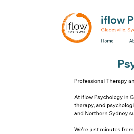
• Medicare rebates avail
iflow 
Gladesville, S
Home
Ab
Ps
Professional Therapy an
At iflow Psychology in G
therapy, and psycholog
and Northern Sydney s
We’re just minutes from