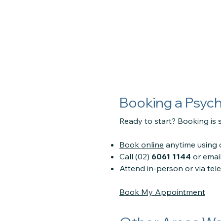
Booking a Psyc
Ready to start? Booking is s
Book online
anytime using o
Call (02)
6061 1144
or emai
Attend in-person or via te
Book My Appointment