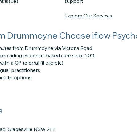
nt issues
support
Explore Our Services
om Drummoyne Choose iflow Psych
inutes from Drummoyne via Victoria Road
providing evidence-based care since 2015
th a GP referral (if eligible)
ngual practitioners
health options
e
oad, Gladesville NSW 2111