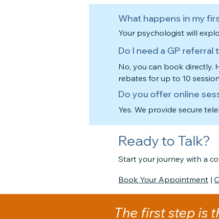
What happens in my firs
Your psychologist will expl
Do I need a GP referral
No, you can book directly.
rebates for up to 10 sessio
Do you offer online ses
Yes. We provide secure tel
Ready to Talk?
Start your journey with a 
Book Your Appointment
|
C
The first step is 