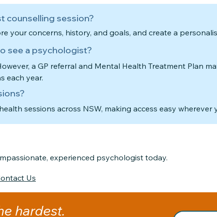
t counselling session?
ore your concerns, history, and goals, and create a personali
 to see a psychologist?
 However, a GP referral and Mental Health Treatment Plan ma
ns each year.
sions?
ehealth sessions across NSW, making access easy wherever y
compassionate, experienced psychologist today.
ontact Us
the hardest.