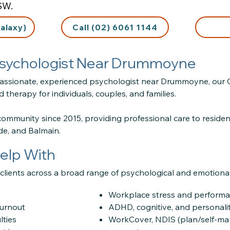
SW.
alaxy)
Call (02) 6061 1144
 Psychologist Near Drummoyne
passionate, experienced psychologist near Drummoyne, our Gla
 therapy for individuals, couples, and families.
community since 2015, providing professional care to resid
yde, and Balmain.
elp With
lients across a broad range of psychological and emotional 
Workplace stress and performa
burnout
ADHD, cognitive, and personal
lties
WorkCover, NDIS (plan/self-m