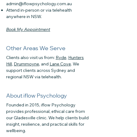
admin@iflowpsychology.com.au
Attend in-person or via telehealth
anywhere in NSW.
Book My Appointment
Other Areas We Serve
Clients also visit us from:
Ryde,
Hunters
Hill
,
Drummoyne
, and
Lane Cove
. We
support clients across Sydney and
regional NSW via telehealth.
About iflow Psychology
Founded in 2015, iflow Psychology
provides professional, ethical care from
our Gladesville clinic. We help clients build
insight, resilience, and practical skills for
wellbeing.