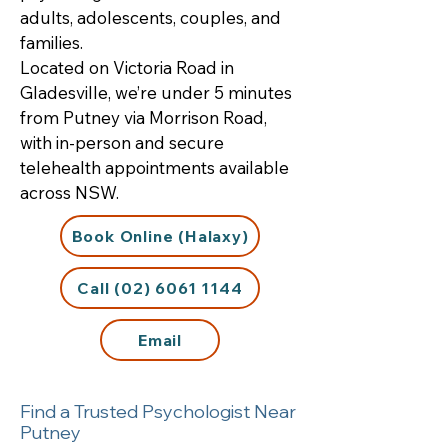
adults, adolescents, couples, and
families.
Located on Victoria Road in
Gladesville, we’re under 5 minutes
from Putney via Morrison Road,
with in-person and secure
telehealth appointments available
across NSW.
Book Online (Halaxy)
Call (02) 6061 1144
Email
Find a Trusted Psychologist Near
Putney