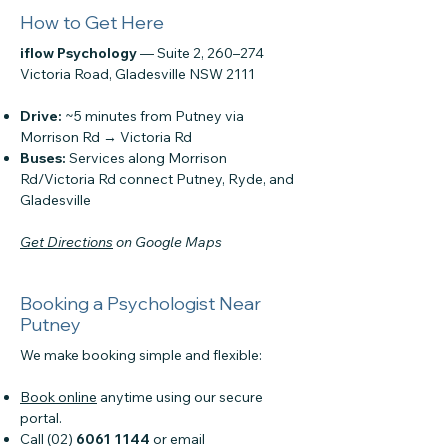
How to Get Here
iflow Psychology
— Suite 2, 260–274
Victoria Road, Gladesville NSW 2111
Drive:
~5 minutes from Putney via
Morrison Rd → Victoria Rd
Buses:
Services along Morrison
Rd/Victoria Rd connect Putney, Ryde, and
Gladesville
Get Directions
on Google Maps
Booking a Psychologist Near
Putney
We make booking simple and flexible:
Book online
anytime using our secure
portal.
Call (02)
6061 1144
or email