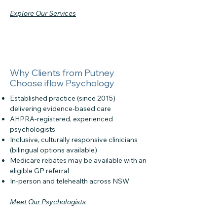
Explore Our Services
Why Clients from Putney
Choose iflow Psychology
Established practice (since 2015)
delivering evidence-based care
AHPRA-registered, experienced
psychologists
Inclusive, culturally responsive clinicians
(bilingual options available)
Medicare rebates may be available with an
eligible GP referral
In-person and telehealth across NSW
Meet Our Psychologists