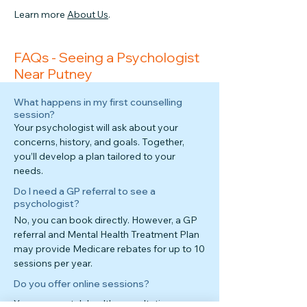
Learn more
About Us
.
FAQs - Seeing a Psychologist
Near Putney
What happens in my first counselling
session?
Your psychologist will ask about your
concerns, history, and goals. Together,
you’ll develop a plan tailored to your
needs.
Do I need a GP referral to see a
psychologist?
No, you can book directly. However, a GP
referral and Mental Health Treatment Plan
may provide Medicare rebates for up to 10
sessions per year.
Do you offer online sessions?
Yes—secure telehealth consultations are