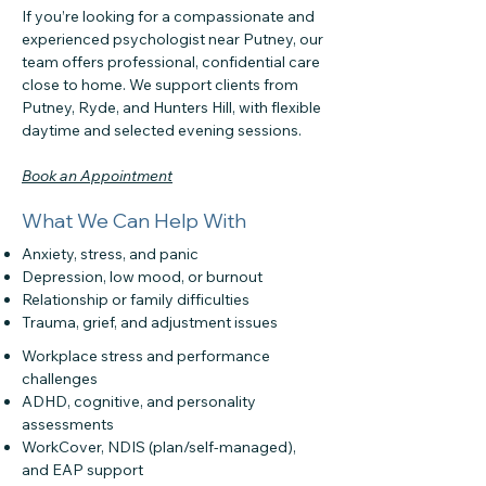
If you’re looking for a compassionate and
experienced psychologist near Putney, our
team offers professional, confidential care
close to home. We support clients from
Putney, Ryde, and Hunters Hill, with flexible
daytime and selected evening sessions.
Book an Appointment
What We Can Help With
Anxiety, stress, and panic
Depression, low mood, or burnout
Relationship or family difficulties
Trauma, grief, and adjustment issues
Workplace stress and performance
challenges
ADHD, cognitive, and personality
assessments
WorkCover, NDIS (plan/self-managed),
and EAP support