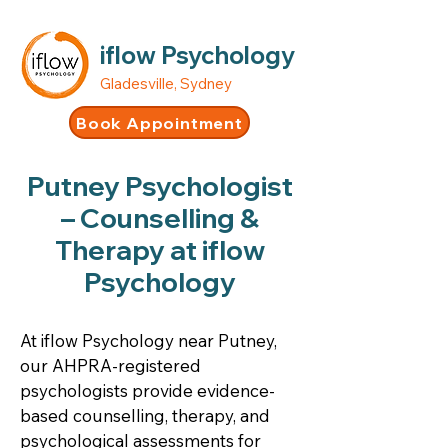
iflow Psychology
Gladesville, Sydney
Book Appointment
Putney Psychologist
– Counselling &
Therapy at iflow
Psychology
At iflow Psychology near Putney,
our AHPRA-registered
psychologists provide evidence-
based counselling, therapy, and
psychological assessments for