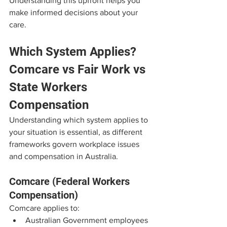
Understanding this upfront helps you 
make informed decisions about your 
care.
Which System Applies? 
Comcare vs Fair Work vs 
State Workers 
Compensation
Understanding which system applies to 
your situation is essential, as different 
frameworks govern workplace issues 
and compensation in Australia.
Comcare (Federal Workers 
Compensation)
Comcare applies to:
Australian Government employees