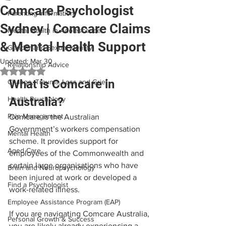
Comcare Psychologist
Parenting Information
Sydney | Comcare Claims
Mental Health in Adolescence
& Mental Health Support
Gender and Sexual Identity
Updated:
Mar 30
Relationship Advice
Rated NaN out of 5 stars.
What is Comcare in 
Change, Trauma, Loss and Grief
Health Psychology
Australia?
Pain Management
Comcare is the Australian 
Government’s workers compensation 
Mental Health
scheme. It provides support for 
Aged Care
employees of the Commonwealth and 
certain large organisations who have 
Brain and Neuropsychology
been injured at work or developed a 
Find a Psychologist
work-related illness.
Employee Assistance Program (EAP)
If you are navigating Comcare Australia, 
Personal Growth & Success
you are likely already experiencing a 