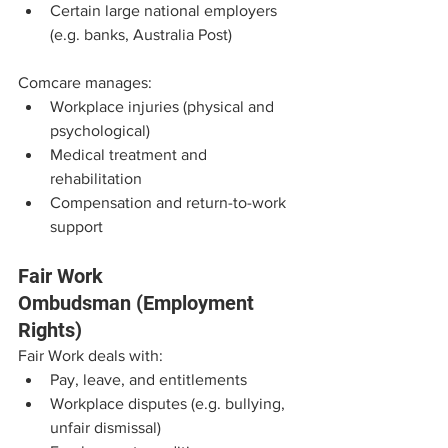
Certain large national employers 
(e.g. banks, Australia Post)
Comcare manages:
Workplace injuries (physical and 
psychological)
Medical treatment and 
rehabilitation
Compensation and return-to-work 
support
Fair Work 
Ombudsman (Employment 
Rights)
Fair Work deals with:
Pay, leave, and entitlements
Workplace disputes (e.g. bullying, 
unfair dismissal)