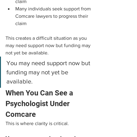
claim
Many individuals seek support from 
Comcare lawyers to progress their 
claim
This creates a difficult situation as you 
may need support now but funding may 
not yet be available.
You may need support now but 
funding may not yet be 
available.
When You Can See a 
Psychologist Under 
Comcare
This is where clarity is critical.