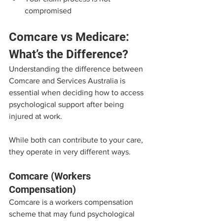
compromised
Comcare vs Medicare: 
What’s the Difference?
Understanding the difference between 
Comcare and Services Australia is 
essential when deciding how to access 
psychological support after being 
injured at work.
While both can contribute to your care, 
they operate in very different ways.
Comcare (Workers 
Compensation)
Comcare is a workers compensation 
scheme that may fund psychological 