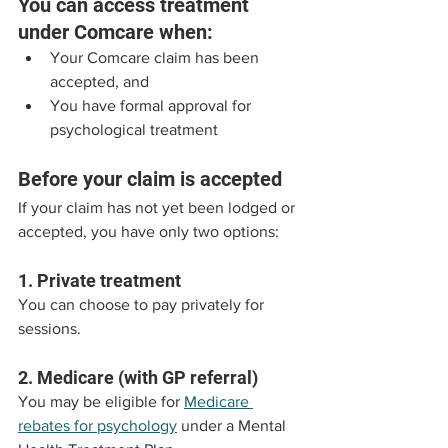
You can access treatment 
under Comcare when:
Your Comcare claim has been 
accepted, and
You have formal approval for 
psychological treatment
Before your claim is accepted
If your claim has not yet been lodged or 
accepted, you have only two options:
1. Private treatment
You can choose to pay privately for 
sessions.
2. Medicare (with GP referral)
You may be eligible for 
Medicare 
rebates for psychology
 under a Mental 