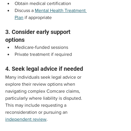
Obtain medical certification
Discuss a 
Mental Health Treatment 
Plan
 if appropriate
3. Consider early support 
options
Medicare-funded sessions
Private treatment if required
4. Seek legal advice if needed
Many individuals seek legal advice or 
explore their review options when 
navigating complex Comcare claims, 
particularly where liability is disputed. 
This may include requesting a 
reconsideration or pursuing an 
independent review
.