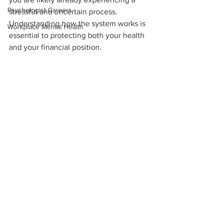
Psychologist Careers
stressful and uncertain process. 
Understanding how the system works is 
Workplace Mental Health
essential to protecting both your health 
and your financial position.