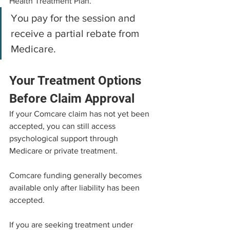
Health Treatment Plan.
You pay for the session and 
receive a partial rebate from 
Medicare.
Your Treatment Options 
Before Claim Approval
If your Comcare claim has not yet been 
accepted, you can still access 
psychological support through 
Medicare or private treatment.
Comcare funding generally becomes 
available only after liability has been 
accepted.
If you are seeking treatment under 