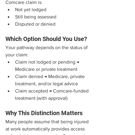
Comcare claim is:
Not yet lodged
Still being assessed
Disputed or denied
Which Option Should You Use?
Your pathway depends on the status of 
your claim:
Claim not lodged or pending → 
Medicare or private treatment
Claim denied → Medicare, private 
treatment, and/or legal advice
Claim accepted → Comcare-funded 
treatment (with approval)
Why This Distinction Matters
Many people assume that being injured 
at work automatically provides access 