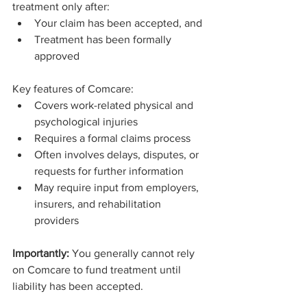
treatment only after:
Your claim has been accepted, and
Treatment has been formally 
approved
Key features of Comcare:
Covers work-related physical and 
psychological injuries
Requires a formal claims process
Often involves delays, disputes, or 
requests for further information
May require input from employers, 
insurers, and rehabilitation 
providers
Importantly:
 You generally cannot rely 
on Comcare to fund treatment until 
liability has been accepted.