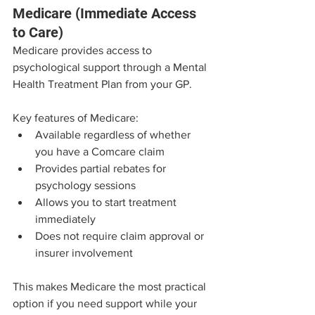
Medicare (Immediate Access 
to Care)
Medicare provides access to 
psychological support through a Mental 
Health Treatment Plan from your GP.
Key features of Medicare:
Available regardless of whether 
you have a Comcare claim
Provides partial rebates for 
psychology sessions
Allows you to start treatment 
immediately
Does not require claim approval or 
insurer involvement
This makes Medicare the most practical 
option if you need support while your 