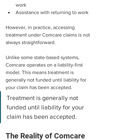
work
Assistance with returning to work
However, in practice, accessing 
treatment under Comcare claims is not 
always straightforward.
Unlike some state-based systems, 
Comcare operates on a liability-first 
model. This means treatment is 
generally not funded until liability for 
your claim has been accepted.
Treatment is generally not 
funded until liability for your 
claim has been accepted.
The Reality of Comcare 