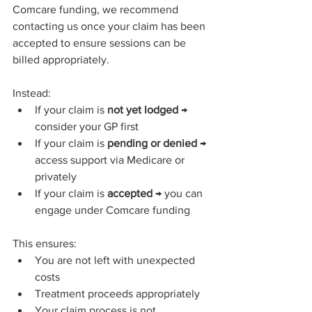
Comcare funding, we recommend 
contacting us once your claim has been 
accepted to ensure sessions can be 
billed appropriately.
Instead:
If your claim is 
not yet lodged
 → 
consider your GP first
If your claim is 
pending or denied
 → 
access support via Medicare or 
privately
If your claim is 
accepted
 → you can 
engage under Comcare funding
This ensures:
You are not left with unexpected 
costs
Treatment proceeds appropriately
Your claim process is not 