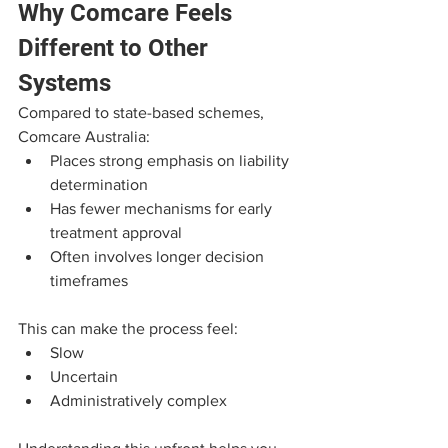
Why Comcare Feels 
Different to Other 
Systems
Compared to state-based schemes, 
Comcare Australia:
Places strong emphasis on liability 
determination
Has fewer mechanisms for early 
treatment approval
Often involves longer decision 
timeframes
This can make the process feel:
Slow
Uncertain
Administratively complex