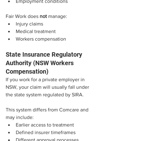
Employment conditions
Fair Work does 
not
 manage:
Injury claims
Medical treatment
Workers compensation
State Insurance Regulatory 
Authority (NSW Workers 
Compensation)
If you work for a private employer in 
NSW, your claim will usually fall under 
the state system regulated by SIRA.
This system differs from Comcare and 
may include:
Earlier access to treatment
Defined insurer timeframes
Different approval processes