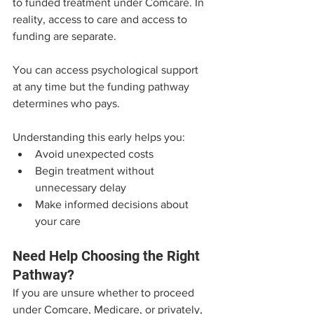
to funded treatment under Comcare. In 
reality, access to care and access to 
funding are separate.
You can access psychological support 
at any time but the funding pathway 
determines who pays.
Understanding this early helps you:
Avoid unexpected costs
Begin treatment without 
unnecessary delay
Make informed decisions about 
your care
Need Help Choosing the Right 
Pathway?
If you are unsure whether to proceed 
under Comcare, Medicare, or privately, 