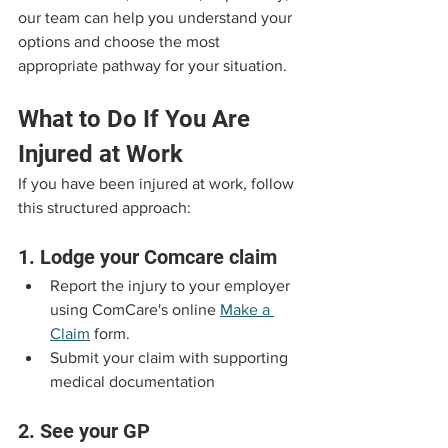
our team can help you understand your 
options and choose the most 
appropriate pathway for your situation.
What to Do If You Are 
Injured at Work
If you have been injured at work, follow 
this structured approach:
1. Lodge your Comcare claim
Report the injury to your employer 
using ComCare's online 
Make a 
Claim
 form.
Submit your claim with supporting 
medical documentation
2. See your GP