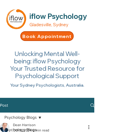
iflow Psychology
Gladesville, Sydney
Book Appointment
Unlocking Mental Well-
being: iflow Psychology
Your Trusted Resource for
Psychological Support
Your Sydney Psychologists, Australia.
Post
Psychology Blogs
Dean Harrison
Psychology Blogs
Oct 9, 2024
6 min read