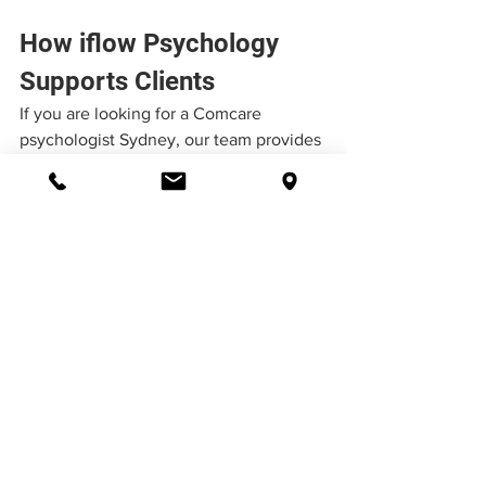
How iflow Psychology 
Supports Clients
If you are looking for a Comcare 
psychologist Sydney, our team provides 
structured, evidence-based support 
tailored to individuals navigating 
workplace injury and compensation 
systems. At 
iflow Psychology
, we 
regularly support clients navigating 
Comcare claims and understand the 
complexities involved:
Workplace stress and burnout
Psychological injuries
Complex 
workers compensation 
psychology services
 including 
Comcare workers compensation