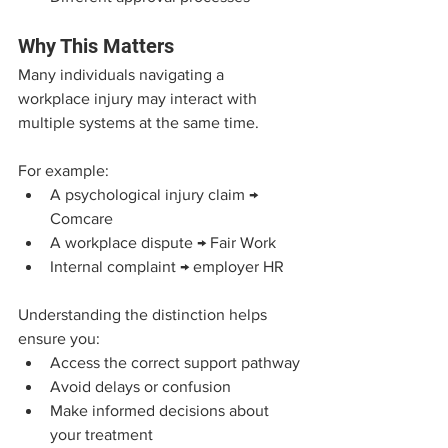
Why This Matters
Many individuals navigating a 
workplace injury may interact with 
multiple systems at the same time.
For example:
A psychological injury claim → 
Comcare
A workplace dispute → Fair Work
Internal complaint → employer HR
Understanding the distinction helps 
ensure you:
Access the correct support pathway
Avoid delays or confusion
Make informed decisions about 
your treatment