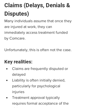
Claims (Delays, Denials & 
Disputes)
Many individuals assume that once they 
are injured at work, they can 
immediately access treatment funded 
by Comcare.
Unfortunately, this is often not the case.
Key realities:
Claims are frequently disputed or 
delayed
Liability is often initially denied, 
particularly for psychological 
injuries
Treatment approval typically 
requires formal acceptance of the 