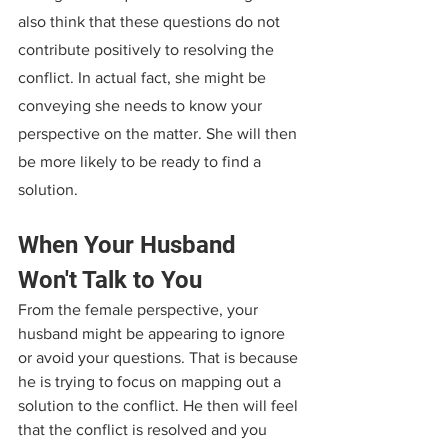
also think that these questions do not 
contribute positively to resolving the 
conflict. In actual fact, she might be 
conveying she needs to know your 
perspective on the matter. She will then 
be more likely to be ready to find a 
solution.
When Your Husband 
Won't Talk to You
From the female perspective, your 
husband might be appearing to ignore 
or avoid your questions. That is because 
he is trying to focus on mapping out a 
solution to the conflict. He then will feel 
that the conflict is resolved and you 