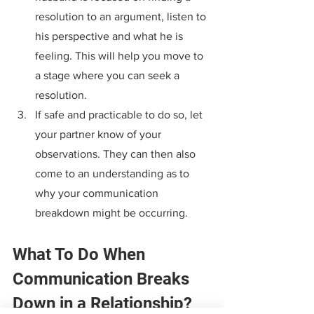
resolution to an argument, listen to 
his perspective and what he is 
feeling. This will help you move to 
a stage where you can seek a 
resolution.
If safe and practicable to do so, let 
your partner know of your 
observations. They can then also 
come to an understanding as to 
why your communication 
breakdown might be occurring.
What To Do When 
Communication Breaks 
Down in a Relationship?