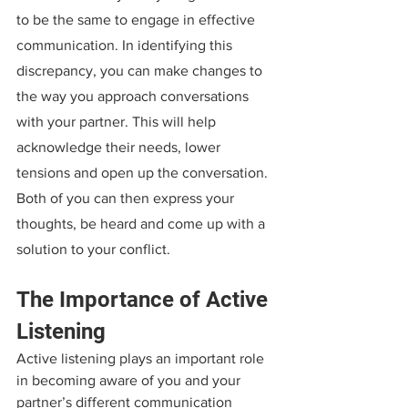
to be the same to engage in effective 
communication. In identifying this 
discrepancy, you can make changes to 
the way you approach conversations 
with your partner. This will help 
acknowledge their needs, lower 
tensions and open up the conversation. 
Both of you can then express your 
thoughts, be heard and come up with a 
solution to your conflict.
The Importance of Active 
Listening
Active listening plays an important role 
in becoming aware of you and your 
partner’s different communication 