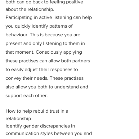
both can go back to feeling positive 
about the relationship.
Participating in active listening can help 
you quickly identify patterns of 
behaviour. This is because you are 
present and only listening to them in 
that moment. Consciously applying 
these practises can allow both partners 
to easily adjust their responses to 
convey their needs. These practises 
also allow you both to understand and 
support each other.
How to help rebuild trust in a 
relationship
Identify gender discrepancies in 
communication styles between you and 