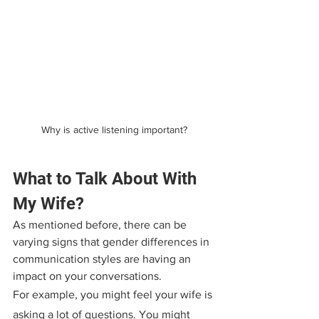
Why is active listening important?
What to Talk About With 
My Wife?
As mentioned before, there can be 
varying signs that gender differences in 
communication styles are having an 
impact on your conversations.
For example, you might feel your wife is 
asking a lot of questions. You might 