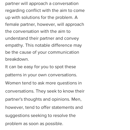
partner will approach a conversation 
regarding conflict with the aim to come 
up with solutions for the problem. A 
female partner, however, will approach 
the conversation with the aim to 
understand their partner and convey 
empathy. This notable difference may 
be the cause of your communication 
breakdown.
It can be easy for you to spot these 
patterns in your own conversations. 
Women tend to ask more questions in 
conversations. They seek to know their 
partner's thoughts and opinions. Men, 
however, tend to offer statements and 
suggestions seeking to resolve the 
problem as soon as possible.