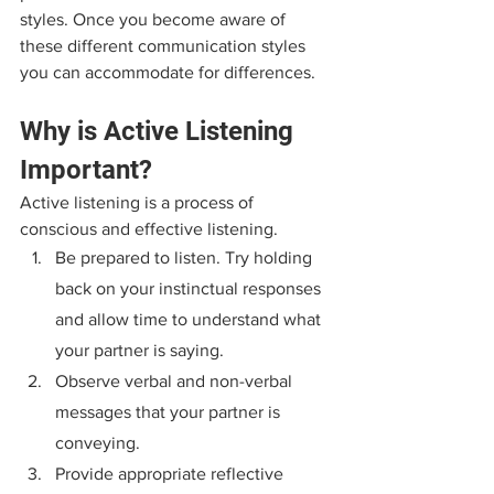
styles. Once you become aware of 
these different communication styles 
you can accommodate for differences.
Why is Active Listening 
Important?
Active listening is a process of 
conscious and effective listening.
Be prepared to listen. Try holding 
back on your instinctual responses 
and allow time to understand what 
your partner is saying.
Observe verbal and non-verbal 
messages that your partner is 
conveying.
Provide appropriate reflective 