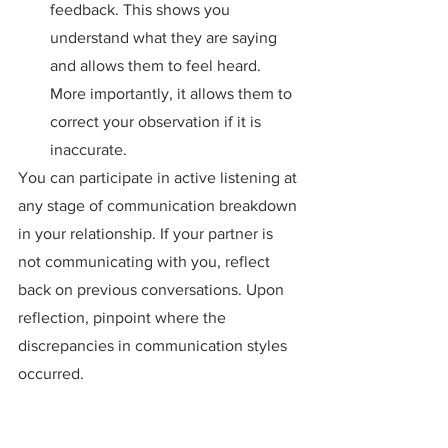
feedback. This shows you 
understand what they are saying 
and allows them to feel heard. 
More importantly, it allows them to 
correct your observation if it is 
inaccurate.
You can participate in active listening at 
any stage of communication breakdown 
in your relationship. If your partner is 
not communicating with you, reflect 
back on previous conversations. Upon 
reflection, pinpoint where the 
discrepancies in communication styles 
occurred.