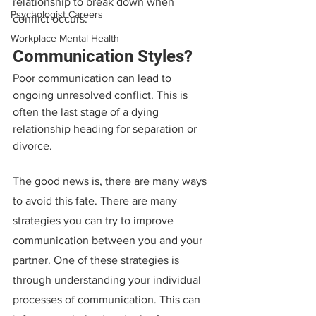
relationship to break down when 
Psychologist Careers
conflict occurs.
Workplace Mental Health
Communication Styles?
Poor communication can lead to 
ongoing unresolved conflict. This is 
often the last stage of a dying 
relationship heading for separation or 
divorce.
The good news is, there are many ways 
to avoid this fate. There are many 
strategies you can try to improve 
communication between you and your 
partner. One of these strategies is 
through understanding your individual 
processes of communication. This can 