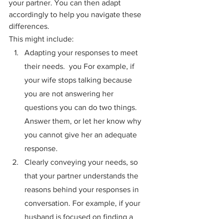
your partner. You can then adapt 
accordingly to help you navigate these 
differences.
This might include:
Adapting your responses to meet 
their needs.  you For example, if 
your wife stops talking because 
you are not answering her 
questions you can do two things. 
Answer them, or let her know why 
you cannot give her an adequate 
response.
Clearly conveying your needs, so 
that your partner understands the 
reasons behind your responses in 
conversation. For example, if your 
husband is focused on finding a 