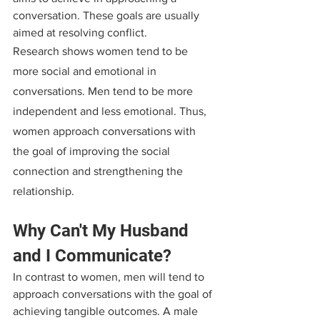
conversation. These goals are usually 
aimed at resolving conflict.
Research shows women tend to be 
more social and emotional in 
conversations. Men tend to be more 
independent and less emotional. Thus, 
women approach conversations with 
the goal of improving the social 
connection and strengthening the 
relationship.
Why Can't My Husband 
and I Communicate?
In contrast to women, men will tend to 
approach conversations with the goal of 
achieving tangible outcomes. A male 