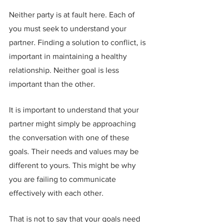
Neither party is at fault here. Each of 
you must seek to understand your 
partner. Finding a solution to conflict, is 
important in maintaining a healthy 
relationship. Neither goal is less 
important than the other.
It is important to understand that your 
partner might simply be approaching 
the conversation with one of these 
goals. Their needs and values may be 
different to yours. This might be why 
you are failing to communicate 
effectively with each other.
That is not to say that your goals need 