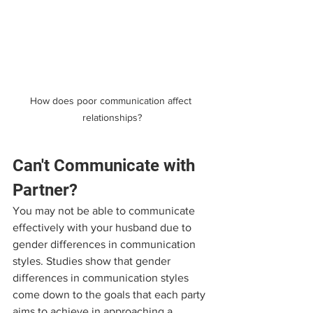
How does poor communication affect 
relationships?
Can't Communicate with 
Partner?
You may not be able to communicate 
effectively with your husband due to 
gender differences in communication 
styles. Studies show that gender 
differences in communication styles 
come down to the goals that each party 
aims to achieve in approaching a 