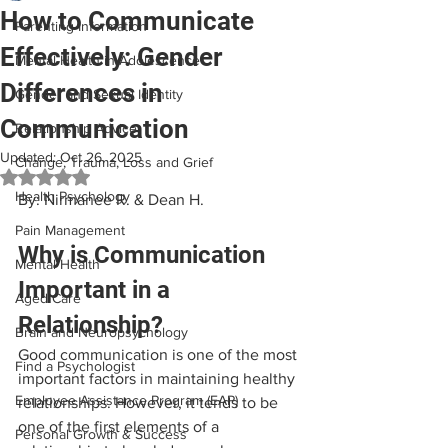
How to Communicate
Parenting Information
Effectively: Gender
Mental Health in Adolescence
Differences in
Gender and Sexual Identity
Communication
Relationship Advice
Updated:
Oct 26, 2025
Change, Trauma, Loss and Grief
Rated NaN out of 5 stars.
Health Psychology
By: Nirmanee R. & Dean H.
Pain Management
Why is Communication 
Mental Health
Important in a 
Aged Care
Relationship?
Brain and Neuropsychology
Good communication is one of the most 
Find a Psychologist
important factors in maintaining healthy 
Employee Assistance Program (EAP)
relationships. However, it tends to be 
one of the first elements of a 
Personal Growth & Success