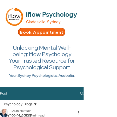
iflow Psychology
Gladesville, Sydney
Book Appointment
Unlocking Mental Well-
being: iflow Psychology
Your Trusted Resource for
Psychological Support
Your Sydney Psychologists, Australia.
Post
Psychology Blogs
Dean Harrison
Psychology Blogs
Oct 14, 2022
5 min read