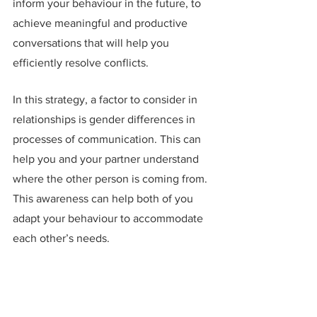
inform your behaviour in the future, to 
achieve meaningful and productive 
conversations that will help you 
efficiently resolve conflicts.
In this strategy, a factor to consider in 
relationships is gender differences in 
processes of communication. This can 
help you and your partner understand 
where the other person is coming from. 
This awareness can help both of you 
adapt your behaviour to accommodate 
each other’s needs.