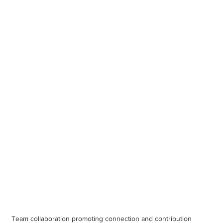
Team collaboration promoting connection and contribution