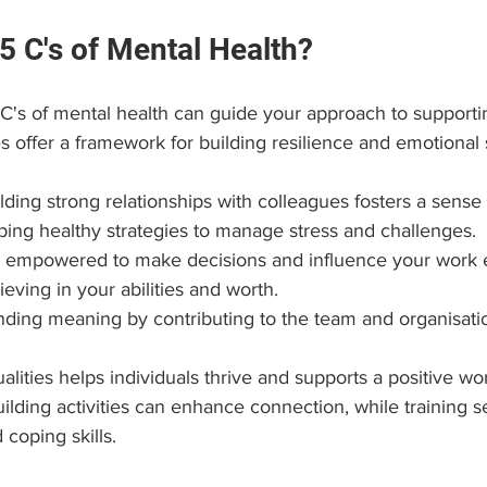
5 C's of Mental Health?
C's of mental health can guide your approach to supportin
s offer a framework for building resilience and emotional 
ilding strong relationships with colleagues fosters a sense
ping healthy strategies to manage stress and challenges.
ng empowered to make decisions and influence your work 
lieving in your abilities and worth.
inding meaning by contributing to the team and organisati
lities helps individuals thrive and supports a positive wor
lding activities can enhance connection, while training s
coping skills.