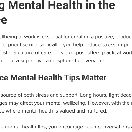
g Mental Health in the
ce
e
Brain and Neuropsychology
Find a Psychologist
stars.
lbeing at work is essential for creating a positive, produc
 (EAP)
Personal Growth & Success
Psychologist C
u prioritise mental health, you help reduce stress, impro
ster a culture of care. This blog post offers practical wo
ou build a supportive atmosphere for everyone.
e Mental Health Tips Matter
ource of both stress and support. Long hours, tight deadl
ges may affect your mental wellbeing. However, with the ri
ce where mental health is valued and nurtured.
e mental health tips, you encourage open conversations 