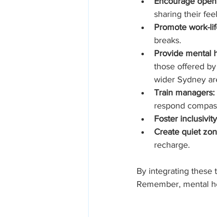
Encourage open
sharing their fee
Promote work-lif
breaks.
Provide mental h
those offered by 
wider Sydney ar
Train managers:
respond compass
Foster inclusivity
Create quiet zon
recharge.
By integrating these t
Remember, mental heal