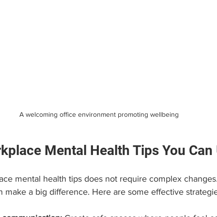
A welcoming office environment promoting wellbeing
rkplace Mental Health Tips You Can
ce mental health tips does not require complex changes.
n make a big difference. Here are some effective strategie