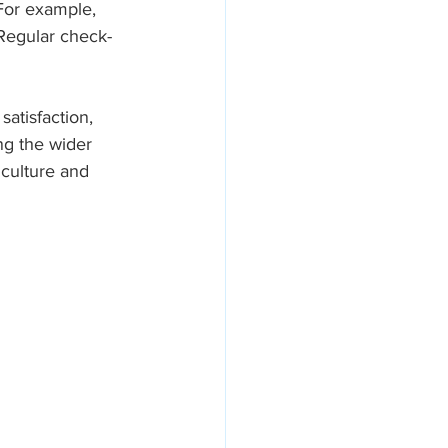
For example, 
Regular check-
atisfaction, 
ng the wider 
 culture and 