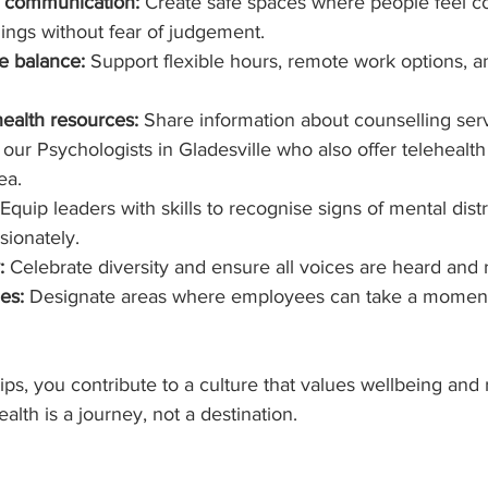
 communication:
 Create safe spaces where people feel c
lings without fear of judgement.
e balance:
 Support flexible hours, remote work options, a
ealth resources:
 Share information about counselling serv
our Psychologists in Gladesville who also offer telehealth
ea.
 Equip leaders with skills to recognise signs of mental dist
ionately.
:
 Celebrate diversity and ensure all voices are heard and
es:
 Designate areas where employees can take a moment 
ips, you contribute to a culture that values wellbeing and r
th is a journey, not a destination.