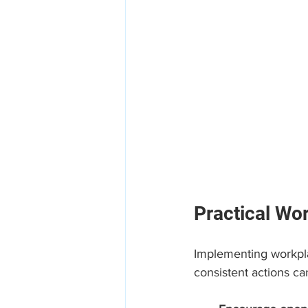
Practical Wo
Implementing workpla
consistent actions ca