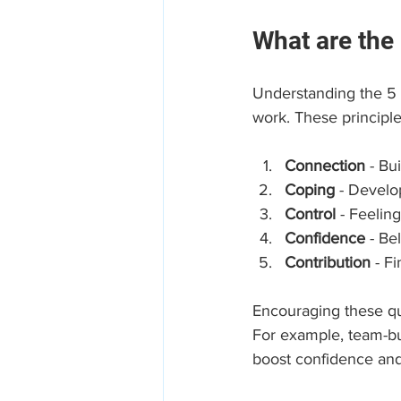
What are the 
Understanding the 5 
work. These principle
Connection
 - Bu
Coping
 - Develo
Control
 - Feeli
Confidence
 - Be
Contribution
 - F
Encouraging these qua
For example, team-bui
boost confidence and 