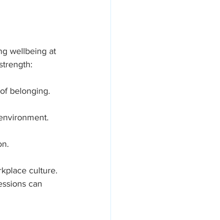
g wellbeing at 
strength:
 of belonging.
environment.
on.
kplace culture. 
essions can 