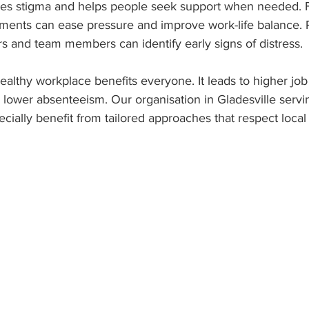
ces stigma and helps people seek support when needed. 
ements can ease pressure and improve work-life balance. 
 and team members can identify early signs of distress.
ealthy workplace benefits everyone. It leads to higher job s
lower absenteeism. Our organisation in Gladesville servi
ially benefit from tailored approaches that respect local