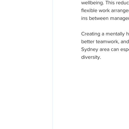
wellbeing. This redu
flexible work arrang
ins between managers
Creating a mentally h
better teamwork, and 
Sydney area can espec
diversity.