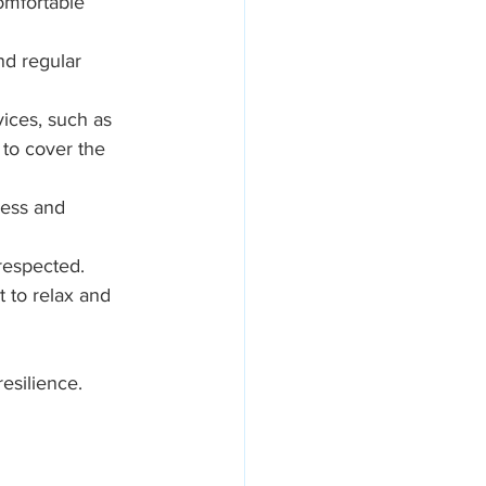
omfortable 
nd regular 
ices, such as 
 to cover the 
ress and 
 respected.
to relax and 
esilience. 