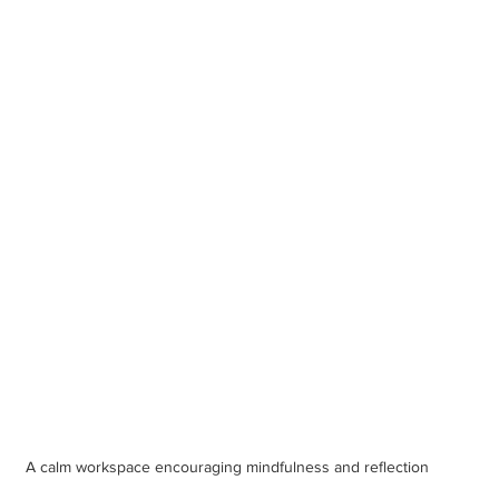
A calm workspace encouraging mindfulness and reflection