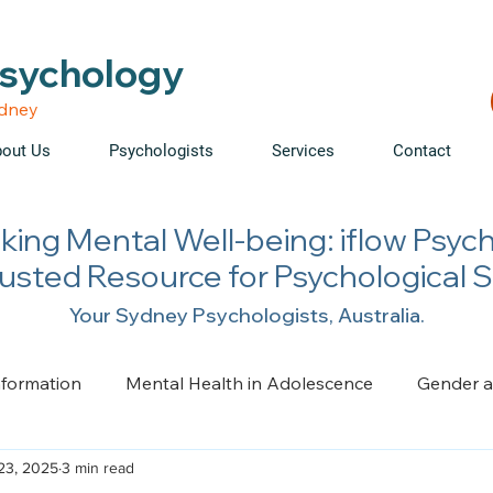
able • Telehealth across NSW • WorkCover & NDIS accepte
Psychology
ydney
out Us
Psychologists
Services
Contact
king Mental Well-being: iflow Psyc
rusted Resource for Psychological 
Your Sydney Psychologists, Australia.
nformation
Mental Health in Adolescence
Gender a
23, 2025
3 min read
ge, Trauma, Loss and Grief
Health Psychology
Pai