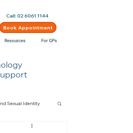
d • New clients welcome
Call: 02 6061 1144
Book Appointment
Resources
For GPs
hology
Support
nd Sexual Identity
n Management