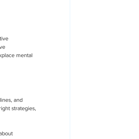
tive 
areers
ve 
rkplace mental 
ines, and 
ght strategies, 
about 