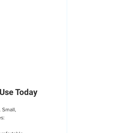
 Use Today
 Small, 
s: