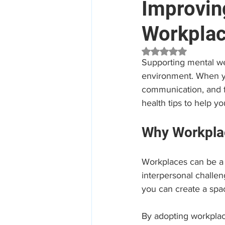
Improvin
Workpla
Mental Health
Aged Car
Rated NaN out of 5 
Supporting mental wel
Employee Assistance Program
environment. When yo
communication, and fo
health tips to help y
Workplace Mental Health
Why Workplac
Workplaces can be a s
interpersonal challen
you can create a spa
By adopting workplac