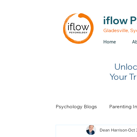
• Medicare rebates avail
iflow 
Gladesville, S
Home
Ab
Unloc
Your T
Psychology Blogs
Parenting I
Dean Harrison
Oct 
Relationship Advice
Chan