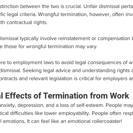
tinction between the two is crucial. Unfair dismissal pertai
fic legal criteria. Wrongful termination, however, often inv
h contractual rights. 
ismissal typically involve reinstatement or compensation
ile those for wrongful termination may vary.
re to employment laws to avoid legal consequences of w
 dismissal. Seeking legal advice and understanding rights 
racts and relevant legislation is critical for employers 
l Effects of Termination from Work
anxiety, depression, and a loss of self-esteem. People ma
ctical difficulties like lower employability. People often res
l emotions. It can feel like an emotional rollercoaster! 