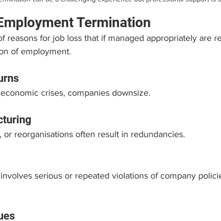
 Employment Termination
 reasons for job loss that if managed appropriately are r
ion of employment.
urns
 economic crises, companies downsize.
turing
, or reorganisations often result in redundancies.
nvolves serious or repeated violations of company policie
ues