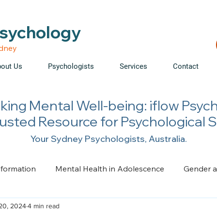
able • Telehealth across NSW • WorkCover & NDIS accepte
Psychology
ydney
out Us
Psychologists
Services
Contact
king Mental Well-being: iflow Psyc
rusted Resource for Psychological 
Your Sydney Psychologists, Australia.
nformation
Mental Health in Adolescence
Gender a
20, 2024
4 min read
ge, Trauma, Loss and Grief
Health Psychology
Pai