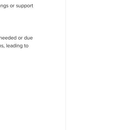
ings or support 
 needed or due 
s, leading to 