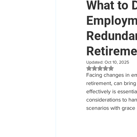
What to 
Employme
Mental Health
Aged Car
Redundan
Employee Assistance Program
Retireme
Updated:
Oct 10, 2025
Workplace Mental Health
Rated NaN out of 5 
Facing changes in em
retirement, can bring
effectively is essent
considerations to han
scenarios with grace a