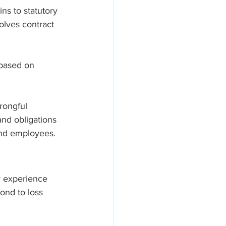
ns to statutory 
olves contract 
 based on 
rongful 
and obligations 
and employees.
y experience 
pond to loss 