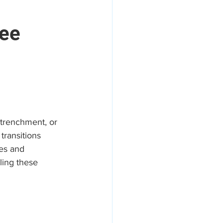
yee
areers
etrenchment, or 
transitions 
hes and 
ling these 