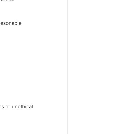
easonable 
s or unethical 