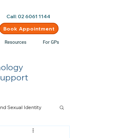
d • New clients welcome
Call: 02 6061 1144
Book Appointment
Resources
For GPs
hology
Support
nd Sexual Identity
n Management