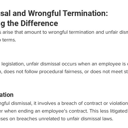
ssal and Wrongful Termination: 
g the Difference
arise that amount to wrongful termination and unfair dismis
 terms.
legislation, unfair dismissal occurs when an employee is
n, does not follow procedural fairness, or does not meet st
ation
ul dismissal, it involves a breach of contract or violation 
r when ending an employee's contract. This less litigated 
es on breaches unrelated to unfair dismissal laws.