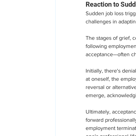
Reaction to Sud
Sudden job loss trigg
challenges in adaptin
The stages of grief, 
following employment
acceptance—often cha
Initially, there's deni
at oneself, the emplo
reversal or alternati
emerge, acknowledgin
Ultimately, acceptan
forward professionall
employment terminatio