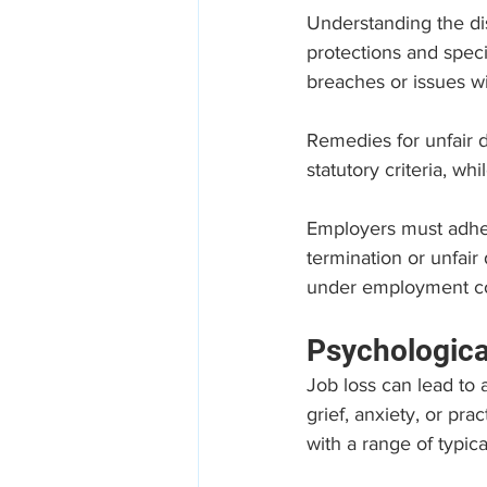
Understanding the dis
protections and speci
breaches or issues wit
Remedies for unfair d
statutory criteria, wh
Employers must adhe
termination or unfair
under employment cont
Psychologica
Job loss can lead to 
grief, anxiety, or pra
with a range of typica