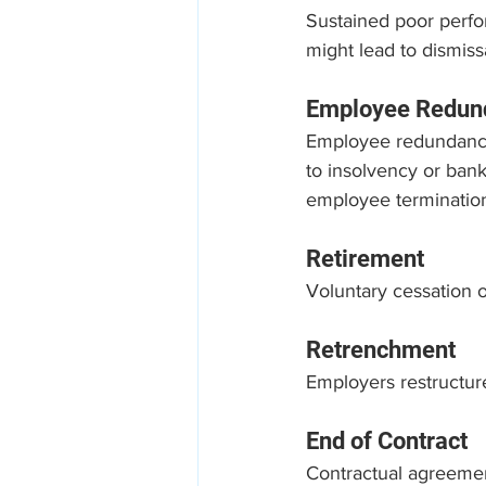
Sustained poor perfor
might lead to dismissa
Employee Redun
Employee redundancy
to insolvency or bank
employee terminatio
Retirement
Voluntary cessation 
Retrenchment
Employers restructure
End of Contract
Contractual agreemen