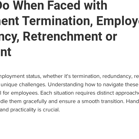
Do When Faced with
nt Termination, Emplo
e
Brain and Neuropsychology
Find a Psychologist
cy, Retrenchment or
 (EAP)
Personal Growth & Success
Psychologist C
nt
stars.
ployment status, whether it's termination, redundancy, r
 unique challenges. Understanding how to navigate these 
ial for employees. Each situation requires distinct approac
dle them gracefully and ensure a smooth transition. Hand
nd practicality is crucial.