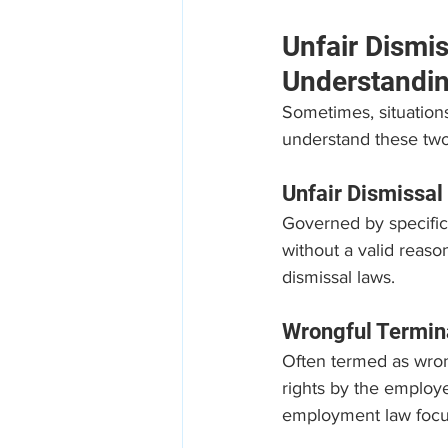
Unfair Dismi
Understandin
Sometimes, situations 
understand these two
Unfair Dismissal
Governed by specific 
without a valid reaso
dismissal laws.
Wrongful Termin
Often termed as wrongf
rights by the employe
employment law focus