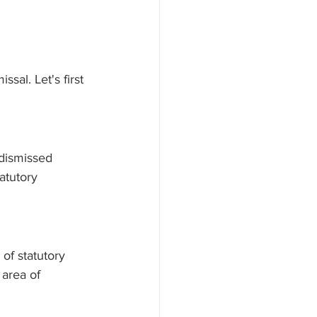
sal. Let's first 
 dismissed 
atutory 
of statutory 
area of 