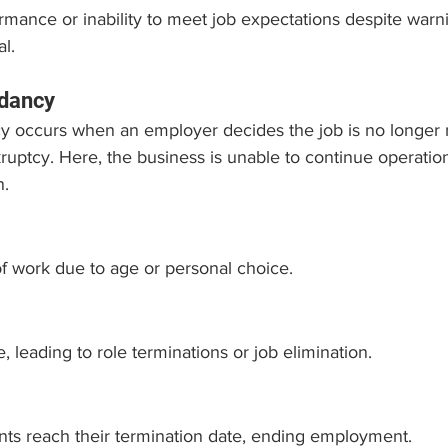
mance or inability to meet job expectations despite warn
l.
dancy
 occurs when an employer decides the job is no longer
ruptcy. Here, the business is unable to continue operation
n.
of work due to age or personal choice.
, leading to role terminations or job elimination.
ts reach their termination date, ending employment.