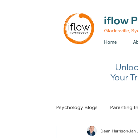
• Medicare rebates avail
iflow 
Gladesville, S
Home
Ab
Unloc
Your T
Psychology Blogs
Parenting I
Dean Harrison
Jan 
Relationship Advice
Chan