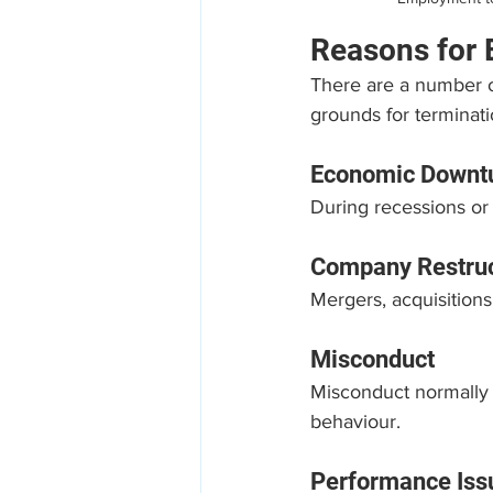
Reasons for
There are a number of
grounds for terminat
Economic Downt
During recessions or
Company Restruc
Mergers, acquisitions
Misconduct
Misconduct normally i
behaviour.
Performance Iss