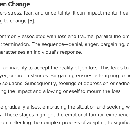
den Change
ers stress, fear, and uncertainty. It can impact mental heal
g to change [6].
commonly associated with loss and trauma, parallel the em
 termination. The sequence—denial, anger, bargaining, d
racterises an individual's response. 
al, an inability to accept the reality of job loss. This leads t
yer, or circumstances. Bargaining ensues, attempting to n
ve solutions. Subsequently, feelings of depression or sadn
g the impact and allowing oneself to mourn the loss. 
ce gradually arises, embracing the situation and seeking 
y. These stages highlight the emotional turmoil experienc
n, reflecting the complex process of adapting to signific