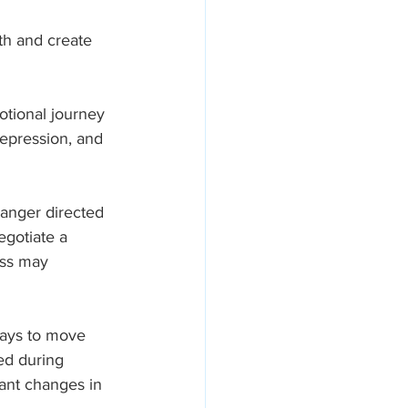
th and create 
otional journey 
epression, and 
o anger directed 
egotiate a 
ess may 
ways to move 
ed during 
ant changes in 