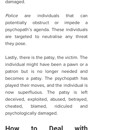
damaged. 
Police
 are individuals that can 
potentially obstruct or impede a 
psychopath’s agenda. These individuals 
are targeted to neutralise any threat 
they pose.
Lastly, there is the patsy, the victim. The 
individual might have been a pawn or a 
patron but is no longer needed and 
becomes a patsy. The psychopath has 
played their moves, and the individual is 
now superfluous. The patsy is left 
deceived, exploited, abused, betrayed, 
cheated, blamed, ridiculed and 
psychologically damaged. 
How to Deal with 