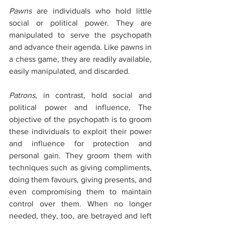
Pawns
 are individuals who hold little 
social or political power. They are 
manipulated to serve the psychopath 
and advance their agenda. Like pawns in 
a chess game, they are readily available, 
easily manipulated, and discarded. 
Patrons,
 in contrast, hold social and 
political power and influence. The 
objective of the psychopath is to groom 
these individuals to exploit their power 
and influence for protection and 
personal gain. They groom them with 
techniques such as giving compliments, 
doing them favours, giving presents, and 
even compromising them to maintain 
control over them. When no longer 
needed, they, too, are betrayed and left 