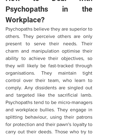
Psychopaths in the 
Workplace?
Psychopaths believe they are superior to 
others. They perceive others are only 
present to serve their needs. Their 
charm and manipulation optimise their 
ability to achieve their objectives, so 
they will likely be fast-tracked through 
organisations. They maintain tight 
control over their team, who learn to 
comply. Any dissidents are singled out 
and targeted like the sacrificial lamb. 
Psychopaths tend to be micro-managers 
and workplace bullies. They engage in 
splitting behaviour, using their patrons 
for protection and their pawn's loyalty to 
carry out their deeds. Those who try to 