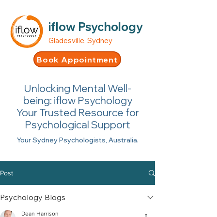
iflow Psychology
Gladesville, Sydney
Book Appointment
Unlocking Mental Well-
being: iflow Psychology
Your Trusted Resource for
Psychological Support
Your Sydney Psychologists, Australia.
Post
Psychology Blogs
Dean Harrison