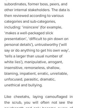
subordinates, former boss, peers, and 
other internal stakeholders. The data is 
then reviewed according to various 
categories and sub-categories, 
including: ‘insincere’ (for example, 
‘makes a well-packaged slick 
presentation’, ‘difficult to pin down on 
personal details’), untrustworthy (‘will 
say or do anything to get his own way’, 
‘tells a larger than usual number of 
white lies’), manipulative, arrogant, 
insensitive, remorseless, shallow, 
blaming, impatient, erratic, unreliable, 
unfocused, parasitic, dramatic, 
unethical and bullying.
Like cheetahs, laying camouflaged in 
the scrub, you will often not see the 