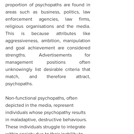
proportion of psychopaths are found in 
areas such as business, politics, law 
enforcement agencies, law firms, 
religious organisations and the media. 
This is because attributes like 
aggressiveness, ambition, manipulation 
and goal achievement are considered 
strengths. Advertisements for 
management positions often 
unknowingly list desirable criteria that 
match, and therefore attract, 
psychopaths.
Non-functional psychopaths, often 
depicted in the media, represent 
individuals whose psychopathy results 
in maladaptive, destructive behaviours. 
These individuals struggle to integrate 
within society due to their inability to 