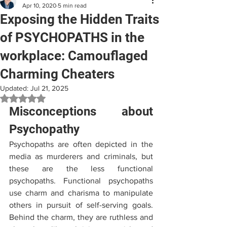
Apr 10, 2020
5 min read
Exposing the Hidden Traits
of PSYCHOPATHS in the
workplace: Camouflaged
Charming Cheaters
Updated:
Jul 21, 2025
Rated NaN out of 5 stars.
Misconceptions about 
Psychopathy
Psychopaths are often depicted in the 
media as murderers and criminals, but 
these are the less functional 
psychopaths. Functional psychopaths 
use charm and charisma to manipulate 
others in pursuit of self-serving goals. 
Behind the charm, they are ruthless and 