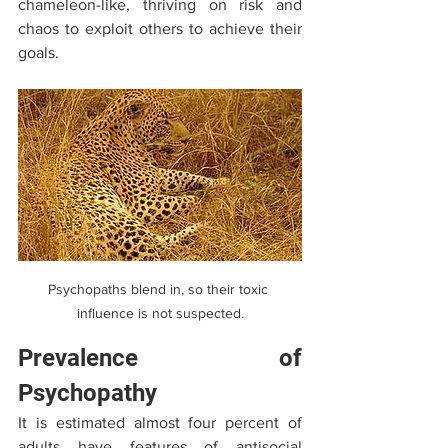
chameleon-like, thriving on risk and 
chaos to exploit others to achieve their 
goals.
Psychopaths blend in, so their toxic 
influence is not suspected.
Prevalence of 
Psychopathy
It is estimated almost four percent of 
adults have features of antisocial 