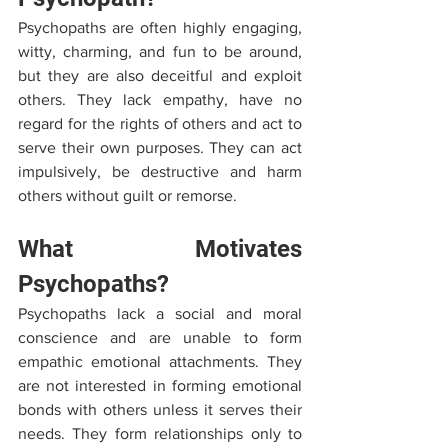
Psychopaths are often highly engaging, 
witty, charming, and fun to be around, 
but they are also deceitful and exploit 
others. They lack empathy, have no 
regard for the rights of others and act to 
serve their own purposes. They can act 
impulsively, be destructive and harm 
others without guilt or remorse.
What Motivates 
Psychopaths?
Psychopaths lack a social and moral 
conscience and are unable to form 
empathic emotional attachments. They 
are not interested in forming emotional 
bonds with others unless it serves their 
needs. They form relationships only to 