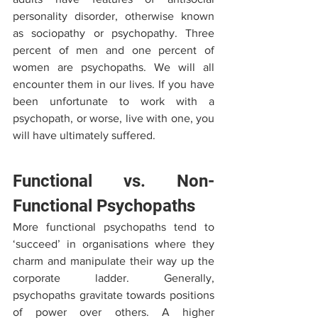
personality disorder, otherwise known 
as sociopathy or psychopathy. Three 
percent of men and one percent of 
women are psychopaths. We will all 
encounter them in our lives. If you have 
been unfortunate to work with a 
psychopath, or worse, live with one, you 
will have ultimately suffered.
Functional vs. Non-
Functional Psychopaths
More functional psychopaths tend to 
‘succeed’ in organisations where they 
charm and manipulate their way up the 
corporate ladder. Generally, 
psychopaths gravitate towards positions 
of power over others. A higher 