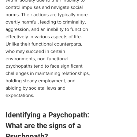
control impulses and navigate social 
norms. Their actions are typically more 
overtly harmful, leading to criminality, 
aggression, and an inability to function 
effectively in various aspects of life. 
Unlike their functional counterparts, 
who may succeed in certain 
environments, non-functional 
psychopaths tend to face significant 
challenges in maintaining relationships, 
holding steady employment, and 
abiding by societal laws and 
expectations.
Identifying a Psychopath: 
What are the signs of a 
Psychopath?