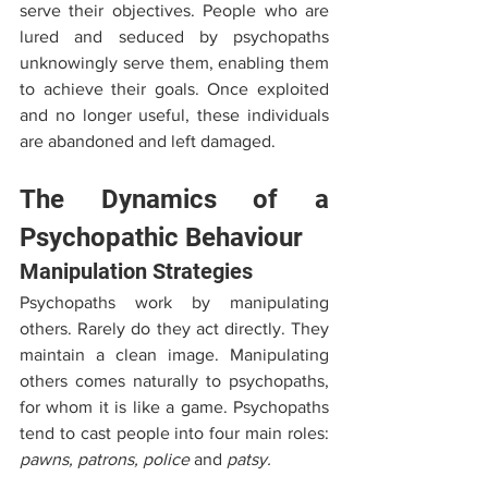
serve their objectives. People who are 
lured and seduced by psychopaths 
unknowingly serve them, enabling them 
to achieve their goals. Once exploited 
and no longer useful, these individuals 
are abandoned and left damaged.
The Dynamics of a 
Psychopathic Behaviour
Manipulation Strategies
Psychopaths work by manipulating 
others. Rarely do they act directly. They 
maintain a clean image. Manipulating 
others comes naturally to psychopaths, 
for whom it is like a game. Psychopaths 
tend to cast people into four main roles: 
pawns, patrons, police 
and
 patsy. 