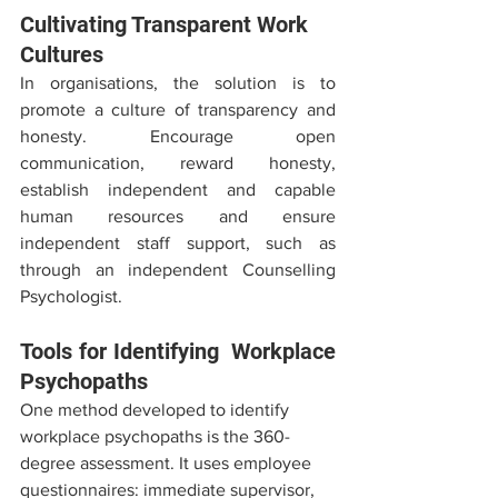
Cultivating Transparent Work 
Cultures
In organisations, the solution is to 
promote a culture of transparency and 
honesty. Encourage open 
communication, reward honesty, 
establish independent and capable 
human resources and ensure 
independent staff support, such as 
through an independent Counselling 
Psychologist. 
Tools for Identifying  Workplace 
Psychopaths
One method developed to identify 
workplace psychopaths is the 360-
degree assessment. It uses employee 
questionnaires: immediate supervisor, 