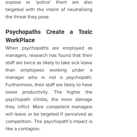
expose or ‘police’ them are also 
targeted with the intent of neutralising 
the threat they pose.
Psychopaths Create a Toxic 
WorkPlace
When psychopaths are employed as 
managers, research has found that their 
staff are twice as likely to take sick leave 
than employees working under a 
manager who is not a psychopath. 
Furthermore, their staff are likely to have 
lower productivity. The higher the 
psychopath climbs, the more damage 
they inflict. More competent managers 
will leave or be targeted if perceived as 
competition. The psychopath’s impact is 
like a contagion. 