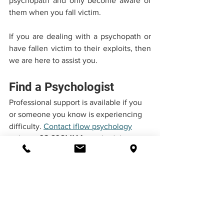
psychopath and only become aware of 
them when you fall victim.
If you are dealing with a psychopath or 
have fallen victim to their exploits, then 
we are here to assist you.
Find a Psychologist
Professional support is available if you 
or someone you know is experiencing 
difficulty. 
Contact iflow psychology
today at 
02 6061 1144
 to schedule an 
appointment.
Flexible Counselling Options
iflow Psychology offers in-person, 
telehealth, and telephone counselling 
services.