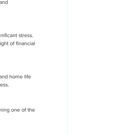
and 
ificant stress. 
ht of financial 
and home life 
ress.
oming one of the 