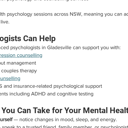
alth psychology sessions across NSW, meaning you can a
live.
ogists Can Help
ced psychologists in Gladesville can support you with:
ression counselling
nout management
 couples therapy
ounselling
 and insurance-related psychological support
nts including ADHD and cognitive testing
 You Can Take for Your Mental Heal
urself
 — notice changes in mood, sleep, and energy.
 speak to a trusted friend, family member, or psychologist