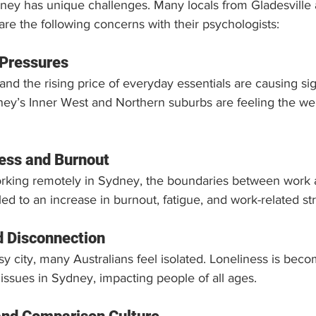
ney has unique challenges. Many locals from Gladesville 
re the following concerns with their psychologists:
 Pressures
and the rising price of everyday essentials are causing sign
ey’s Inner West and Northern suburbs are feeling the weig
ess and Burnout
rking remotely in Sydney, the boundaries between work 
led to an increase in burnout, fatigue, and work-related st
d Disconnection
usy city, many Australians feel isolated. Loneliness is bec
 issues in Sydney, impacting people of all ages.