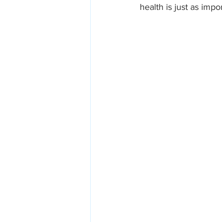
health is just as impo