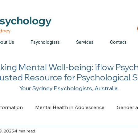
able • Telehealth across NSW • WorkCover & NDIS accepte
Psychology
ydney
out Us
Psychologists
Services
Contact
king Mental Well-being: iflow Psyc
rusted Resource for Psychological 
Your Sydney Psychologists, Australia.
nformation
Mental Health in Adolescence
Gender a
9, 2025
4 min read
ge, Trauma, Loss and Grief
Health Psychology
Pai