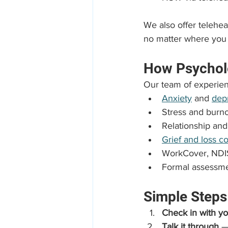
We also offer telehe
no matter where you 
How Psychol
Our team of experien
Anxiety
 and 
dep
Stress and bur
Relationship and
Grief and loss c
WorkCover, NDIS
Formal assessme
Simple Steps
Check in with yo
Talk it through
 —