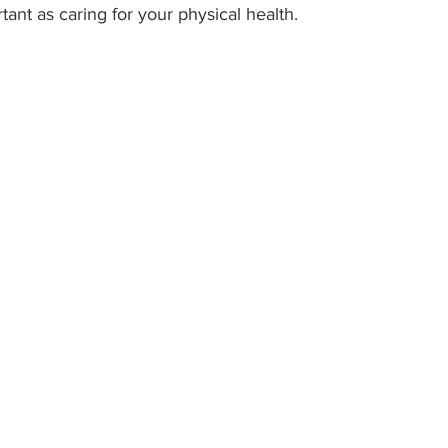
rtant as caring for your physical health.