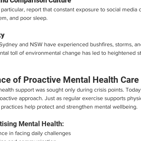
and Comparison Culture
 particular, report that constant exposure to social media c
eem, and poor sleep.
ty
Sydney and NSW have experienced bushfires, storms, and
tal toll of environmental change has led to heightened s
ce of Proactive Mental Health Care
health support was sought only during crisis points. Today
ctive approach. Just as regular exercise supports physic
 practices help protect and strengthen mental wellbeing.
itising Mental Health:
nce in facing daily challenges