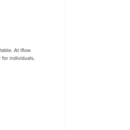
ble. At iflow 
or individuals, 