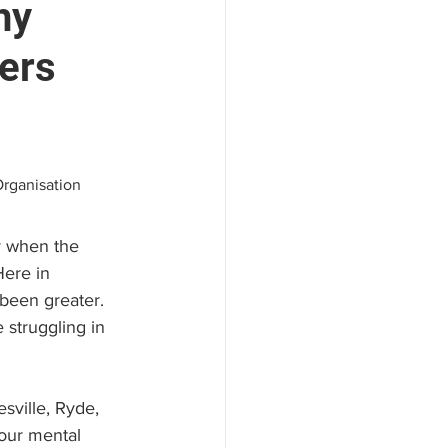
hy
ters
areers
Organisation
y when the 
ere in 
been greater. 
 struggling in 
sville, Ryde, 
our mental 