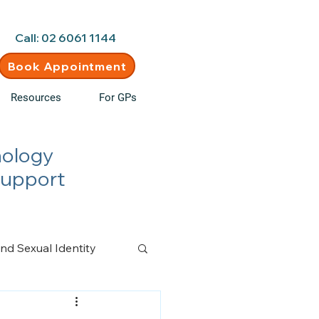
d • New clients welcome
Call: 02 6061 1144
Book Appointment
Resources
For GPs
hology
Support
nd Sexual Identity
n Management