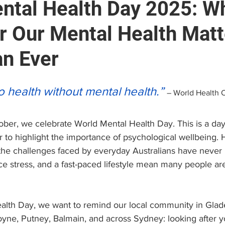
ntal Health Day 2025: W
or Our Mental Health Mat
e
Brain and Neuropsychology
Find a Psychologist
n Ever
 (EAP)
Personal Growth & Success
Psychologist C
stars.
o health without mental health.”
– World Health 
ober, we celebrate World Mental Health Day. This is a da
to highlight the importance of psychological wellbeing. H
 the challenges faced by everyday Australians have never 
ce stress, and a fast-paced lifestyle mean many people are
alth Day, we want to remind our local community in Glade
yne, Putney, Balmain, and across Sydney: looking after y