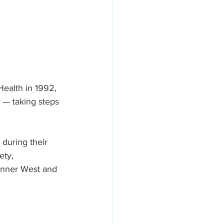
Health in 1992, 
n — taking steps 
 during their 
ety, 
 Inner West and 