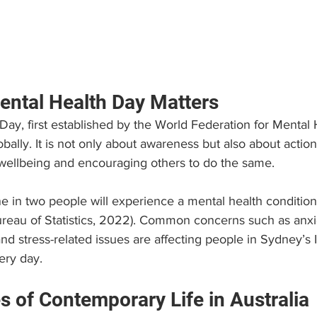
ntal Health Day Matters
ay, first established by the World Federation for Mental 
bally. It is not only about awareness but also about actio
wellbeing and encouraging others to do the same.
one in two people will experience a mental health condition
Bureau of Statistics, 2022). Common concerns such as anxi
nd stress-related issues are affecting people in Sydney’s
ery day.
s of Contemporary Life in Australia