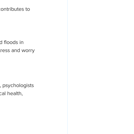
ontributes to 
 floods in 
tress and worry 
, psychologists 
al health, 