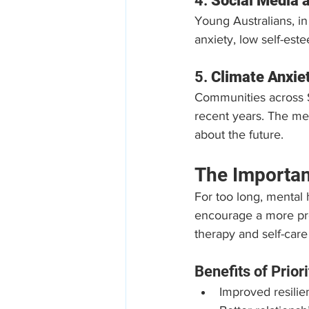
4. 
Social Media 
Young Australians, in
anxiety, low self-est
5. 
Climate Anxie
Communities across 
recent years. The men
about the future.
The Importan
For too long, mental 
encourage a more proa
therapy and self-care
Benefits of Prior
Improved resilie