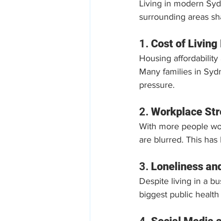
Living in modern Syd
surrounding areas sha
1. 
Cost of Living
Housing affordability 
Many families in Sydn
pressure.
2. 
Workplace Str
With more people wo
are blurred. This has 
3. 
Loneliness an
Despite living in a b
biggest public health