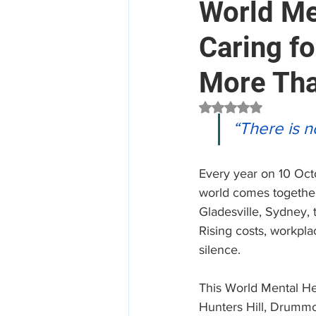
World Me
Caring f
Mental Health
Aged Car
More Tha
Employee Assistance Program
Rated NaN out of 5 
“There is n
Workplace Mental Health
Every year on 10 Oct
world comes together 
Gladesville, Sydney,
Rising costs, workpla
silence.
This World Mental He
Hunters Hill, Drummo