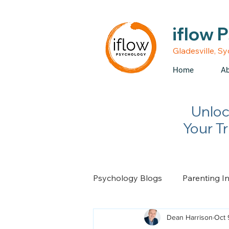
• Medicare rebates avail
iflow 
Gladesville, S
Home
Ab
Unloc
Your T
Psychology Blogs
Parenting I
Dean Harrison
Oct 
Relationship Advice
Chan