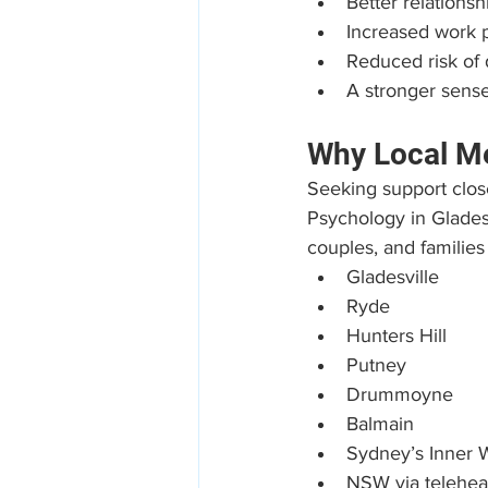
Better relation
Increased work p
Reduced risk of
A stronger sense
Why Local Me
Seeking support clos
Psychology in Gladesv
couples, and families
Gladesville
Ryde
Hunters Hill
Putney
Drummoyne
Balmain
Sydney’s Inner 
NSW via telehea