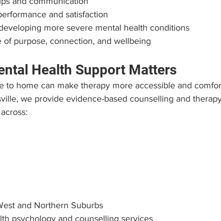
ships and communication
erformance and satisfaction
 developing more severe mental health conditions
 of purpose, connection, and wellbeing
ntal Health Support Matters
e to home can make therapy more accessible and comforta
ille, we provide evidence-based counselling and therapy f
 across:
West and Northern Suburbs
lth psychology and counselling services