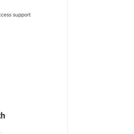
ccess support 
th
.