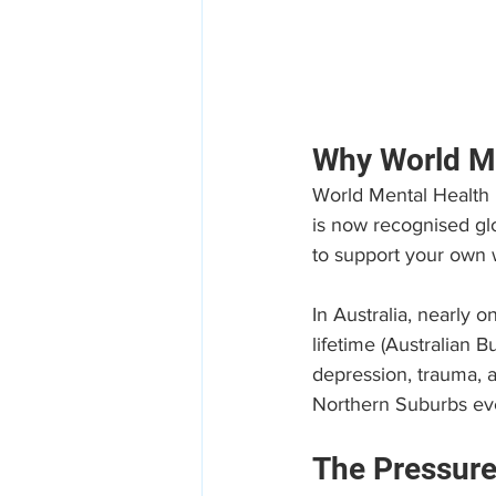
Why World Me
World Mental Health D
is now recognised glo
to support your own 
In Australia, nearly 
lifetime (Australian 
depression, trauma, a
Northern Suburbs ev
The Pressure