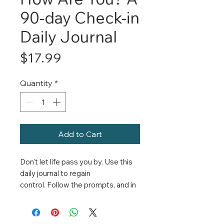
90-day Check-in
Daily Journal
Price
$17.99
Quantity
*
Add to Cart
Don't let life pass you by. Use this
daily journal to regain
control. Follow the prompts, and in
just 90 days you'll have the
clarity and confidence you need to
live the life you choose.