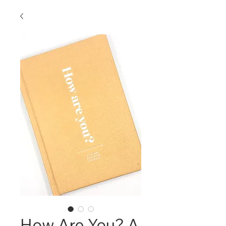
How Are You? A