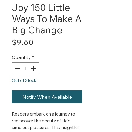
Joy 150 Little
Ways To Make A
Big Change
Price
$9.60
Quantity
*
Out of Stock
Notify When Available
Readers embark on a journey to
rediscover the beauty of life's
simplest pleasures. This insightful