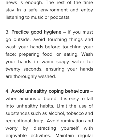
news is enough. The rest of the time 
stay in a safe environment and enjoy 
listening to music or podcasts.
3. 
Practice good hygiene
– if you must 
go outside, avoid touching things and 
wash your hands before: touching your 
face; preparing food; or eating. Wash 
your hands in warm soapy water for 
twenty seconds, ensuring your hands 
are thoroughly washed.
4. 
Avoid unhealthy coping behaviours
– 
when anxious or bored, it is easy to fall 
into unhealthy habits. Limit the use of 
substances such as alcohol, tobacco and 
recreational drugs. Avoid rumination and 
worry by distracting yourself with 
enjoyable activities. Maintain regular 