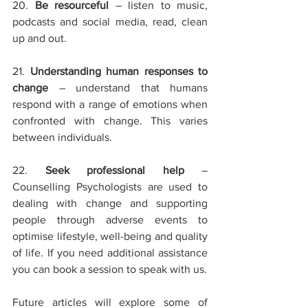
20. 
Be resourceful
– listen to music, 
podcasts and social media, read, clean 
up and out.
21. 
Understanding human responses to 
change 
– understand that humans 
respond with a range of emotions when 
confronted with change. This varies 
between individuals.
22. 
Seek professional help
– 
Counselling Psychologists are used to 
dealing with change and supporting 
people through adverse events to 
optimise lifestyle, well-being and quality 
of life. If you need additional assistance 
you can book a session to speak with us.
Future articles will explore some of 