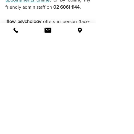
friendly admin staff on 
02 6061 1144. 
iflow psychology 
offers in person (face-
to-face), telehealth and telephone 
counselling, as well as partial Medicare 
Rebates when you have a doctors 
referral and Mental Health Plan. We 
would love to be part of your journey to 
a healthier lifestyle.
Book Appointment Online
Contact Us
Disclaimer: 
The content in this 
publication is presented for information 