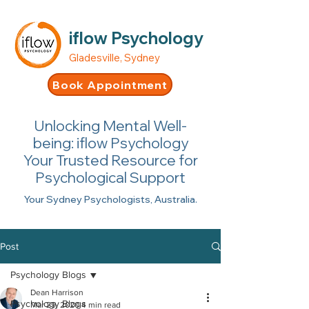
iflow Psychology
Gladesville, Sydney
Book Appointment
Unlocking Mental Well-
being: iflow Psychology
Your Trusted Resource for
Psychological Support
Your Sydney Psychologists, Australia.
Post
Psychology Blogs
Dean Harrison
Psychology Blogs
Mar 29, 2020
4 min read