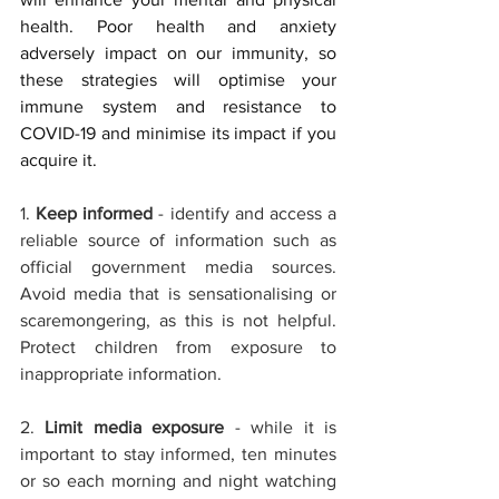
health. Poor health and anxiety 
adversely impact on our immunity, so 
these strategies will optimise your 
immune system and resistance to 
COVID-19 
and minimise its impact if you 
acquire it. 
1. 
Keep informed
 - identify and access a 
reliable source of information such as 
official government media sources. 
Avoid media that is sensationalising or 
scaremongering, as this is not helpful. 
Protect children from exposure to 
inappropriate information.
2. 
Limit media exposure
 - while it is 
important to stay informed, ten minutes 
or so each morning and night watching 