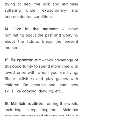
trying to heal the sick and minimise 
suffering under extraordinary and 
unprecedented conditions.
14. 
Live in the moment
– avoid 
ruminating about the past and worrying 
about the future. Enjoy the present 
moment.
15. 
Be opportunistic
– take advantage of 
this opportunity to spend more time with 
loved ones with whom you are living. 
Share activities and play games with 
children. Be creative and learn new 
skills like cooking, drawing, etc.
16. 
Maintain routines
- during the week, 
including sleep hygiene. Maintain 
hygiene routines and change out of your 