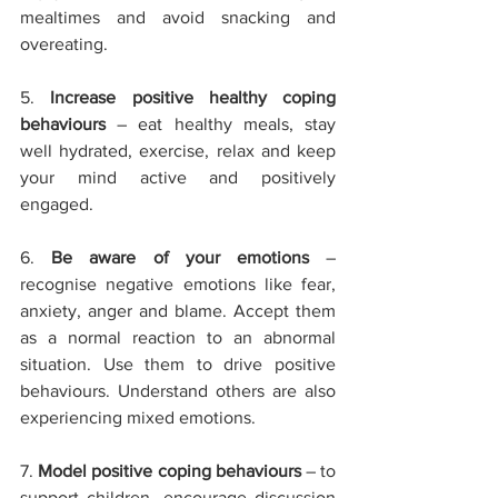
mealtimes and avoid snacking and 
overeating.
5. 
Increase positive healthy coping 
behaviours
 – eat healthy meals, stay 
well hydrated, exercise, relax and keep 
your mind active and positively 
engaged. 
6. 
Be aware of your emotions
 – 
recognise negative emotions like fear, 
anxiety, anger and blame. Accept them 
as a normal reaction to an abnormal 
situation. Use them to drive positive 
behaviours. Understand others are also 
experiencing mixed emotions.
7. 
Model positive coping behaviours
 – to 
support children, encourage discussion 