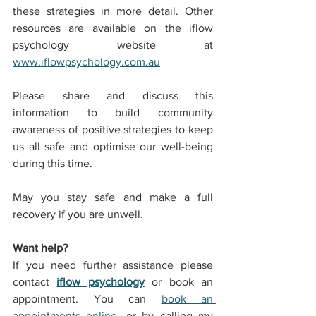
these strategies in more detail. Other 
resources are available on the 
iflow 
psychology
 website at 
www.iflowpsychology.com.au
Please share and discuss this 
information to build community 
awareness of positive strategies to keep 
us all safe and optimise our well-being 
during this time.
May you stay safe and make a full 
recovery if you are unwell.
Want help?
If you need further assistance please 
contact 
iflow psychology
 or book an 
appointment. You can 
book an 
appointments online
, or by calling my 