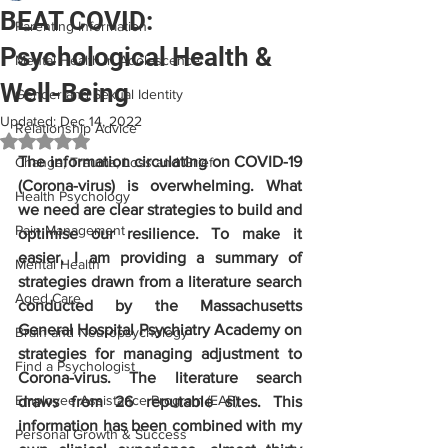
BEAT COVID:
Parenting Information
Psychological Health &
Mental Health in Adolescence
Well-Being
Gender and Sexual Identity
Updated:
Dec 14, 2022
Relationship Advice
Rated NaN out of 5 stars.
The information circulating on COVID-19 
Change, Trauma, Loss and Grief
(Corona-virus) is overwhelming. What 
Health Psychology
we need are clear strategies to build and 
Pain Management
optimise our resilience. To make it 
easier, I am providing a summary of 
Mental Health
strategies drawn from a literature search 
Aged Care
conducted by the Massachusetts 
General Hospital Psychiatry Academy on 
Brain and Neuropsychology
strategies for managing adjustment to 
Find a Psychologist
Corona-virus. The literature search 
Employee Assistance Program (EAP)
draws from 26 reputable sites. This 
information has been combined with my 
Personal Growth & Success