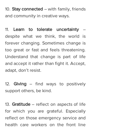
10. 
Stay connected 
– with family, friends 
and community in creative ways.
11. 
Learn to tolerate uncertainty
– 
despite what we think, the world is 
forever changing. Sometimes change is 
too great or fast and feels threatening. 
Understand that change is part of life 
and accept it rather than fight it. Accept, 
adapt, don’t resist.
12. 
Giving
– find ways to positively 
support others, be kind. 
13. 
Gratitude
– reflect on aspects of life 
for which you are grateful. Especially 
reflect on those emergency service and 
health care workers on the front line 