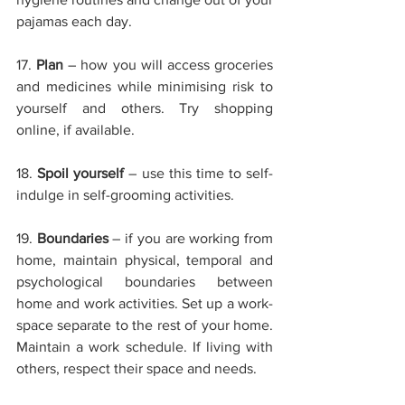
pajamas each day.
17. 
Plan
– how you will access groceries 
and medicines while minimising risk to 
yourself and others. Try shopping 
online, if available.
18. 
Spoil yourself
– use this time to self-
indulge in self-grooming activities.
19. 
Boundaries
– if you are working from 
home, maintain physical, temporal and 
psychological boundaries between 
home and work activities. Set up a work-
space separate to the rest of your home. 
Maintain a work schedule. If living with 
others, respect their space and needs.