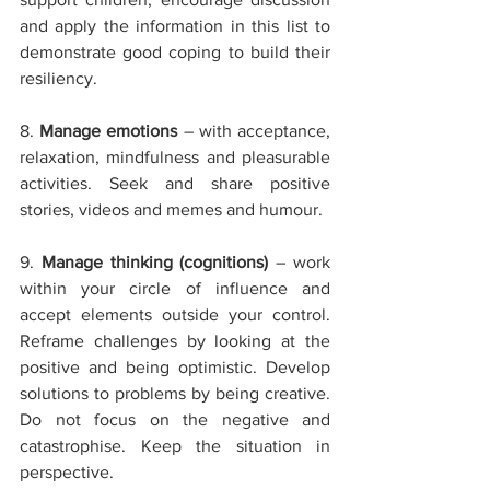
and apply the information in this list to 
demonstrate good coping to build their 
resiliency. 
8. 
Manage emotions
 – with acceptance, 
relaxation, mindfulness and pleasurable 
activities. Seek and share positive 
stories, videos and memes and humour.
9. 
Manage thinking (cognitions)
 – work 
within your circle of influence and 
accept elements outside your control. 
Reframe challenges by looking at the 
positive and being optimistic. Develop 
solutions to problems by being creative. 
Do not focus on the negative and 
catastrophise. Keep the situation in 
perspective.