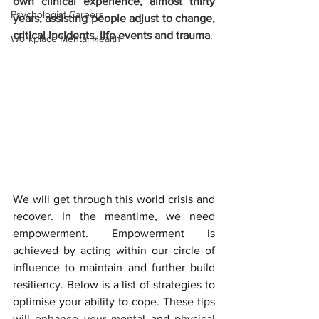
own clinical experience, almost thirty 
Psychologist Careers
years, assisting people adjust to change, 
critical incidents, life events and trauma
. 
Workplace Mental Health
We will get through this world crisis and 
recover. In the meantime, we need 
empowerment. Empowerment is 
achieved by acting within our circle of 
influence to maintain and further build 
resiliency. Below is a list of strategies to 
optimise your ability to cope. These tips 
will enhance your mental and physical 