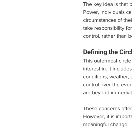
The key idea is that b
Power, individuals ca
circumstances of thei
take responsibility f
control, rather than 
Defining the Circ
This outermost circle
interest in. It includ
conditions, weather, 
control over the even
are beyond immediate
These concerns often 
However, it is import
meaningful change. 