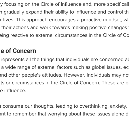
y focusing on the Circle of Influence and, more specifically
n gradually expand their ability to influence and control th
r lives. This approach encourages a proactive mindset, wh
or their actions and work towards making positive changes w
being reactive to external circumstances in the Circle of C
le of Concern
 represents all the things that individuals are concerned 
es a wide range of external factors such as global issues, 
and other people's attitudes. However, individuals may not
ts or circumstances in the Circle of Concern. These are of
 influence.
consume our thoughts, leading to overthinking, anxiety, 
ant to remember that worrying about these issues alone d