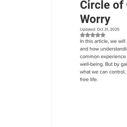
Circle of
Worry
Mental Health
Aged Car
Updated:
Oct 31, 2025
Rated NaN out of 5 
Employee Assistance Program
In this article, we wi
and how understandin
common experience for
Workplace Mental Health
well-being. But by ga
what we can control,
free life.