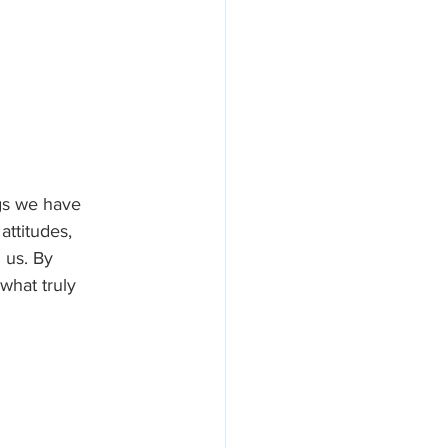
ngs we have 
attitudes, 
 us. By 
what truly 