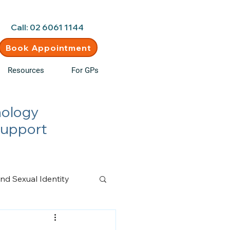
d • New clients welcome
Call: 02 6061 1144
Book Appointment
Resources
For GPs
hology
Support
nd Sexual Identity
n Management