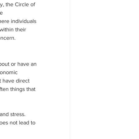
, the Circle of 
e 
ere individuals 
ithin their 
oncern.
about or have an 
economic 
 have direct 
ten things that 
and stress. 
oes not lead to 