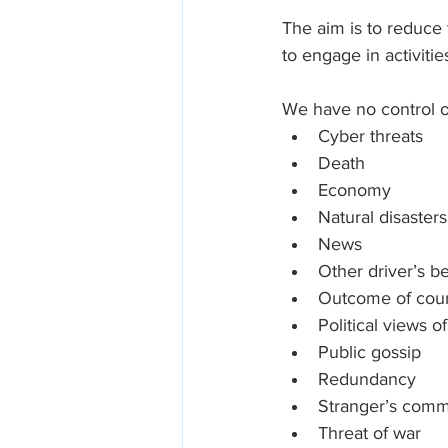
The aim is to reduce
to engage in activitie
We have no control o
Cyber threats
Death
Economy
Natural disasters
News
Other driver’s b
Outcome of cour
Political views o
Public gossip
Redundancy
Stranger’s com
Threat of war