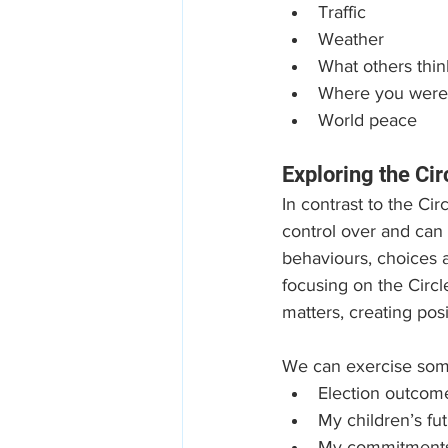
Traffic
Weather
What others thin
Where you were
World peace
Exploring the Cir
In contrast to the Ci
control over and can m
behaviours, choices a
focusing on the Circl
matters, creating pos
We can exercise som
Election outcom
My children’s fu
My commitment