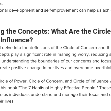
s.
sonal development and self-improvement can help us achi
g the Concepts: What Are the Circle
Influence?
ll delve into the definitions of the Circle of Concern and th
epts play a significant role in managing worry, reducing s
 understanding the boundaries of our concerns and focu
reate positive change in our lives and overcome overthin
rcle of Power, Circle of Concern, and Circle of Influence
is book "The 7 Habits of Highly Effective People." These 
helps individuals understand and manage their focus and e
ir lives.