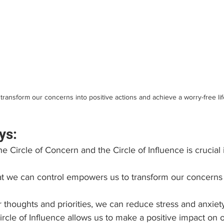
transform our concerns into positive actions and achieve a worry-free lif
ys:
 Circle of Concern and the Circle of Influence is crucial 
 we can control empowers us to transform our concerns i
thoughts and priorities, we can reduce stress and anxiet
rcle of Influence allows us to make a positive impact on o