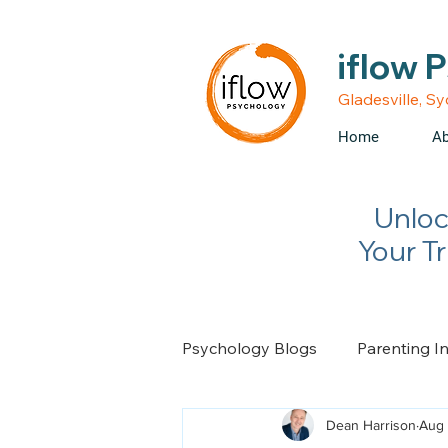
• Medicare rebates avail
iflow 
Gladesville, S
Home
Ab
Unloc
Your T
Psychology Blogs
Parenting I
Dean Harrison
Aug 
Relationship Advice
Chan