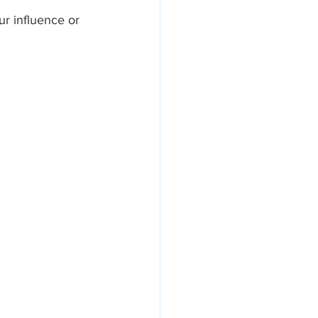
r influence or 