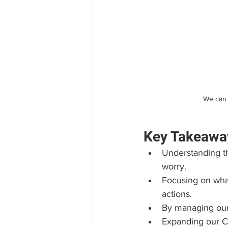
We can 
Key Takeawa
Understanding the
worry.
Focusing on what
actions.
By managing our 
Expanding our Ci