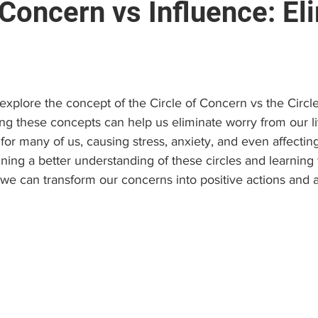
 Concern vs Influence: El
e
Brain and Neuropsychology
Find a Psychologist
stars.
 (EAP)
Personal Growth & Success
Psychologist C
ll explore the concept of the Circle of Concern vs the Circl
g these concepts can help us eliminate worry from our liv
 many of us, causing stress, anxiety, and even affecting
ining a better understanding of these circles and learning 
 we can transform our concerns into positive actions and 