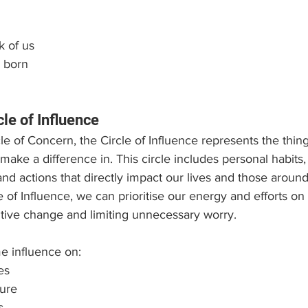
k of us
 born
cle of Influence
rcle of Concern, the Circle of Influence represents the thi
ake a difference in. This circle includes personal habits, 
nd actions that directly impact our lives and those around
e of Influence, we can prioritise our energy and efforts on 
itive change and limiting unnecessary worry.
e influence on:
es
ture
s