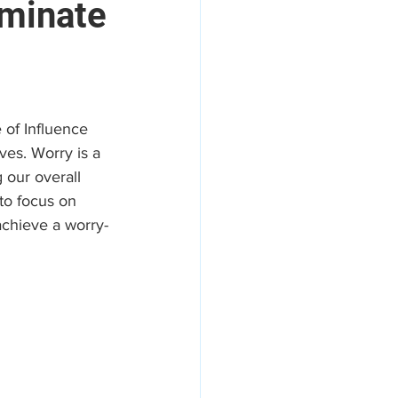
iminate
areers
e of Influence 
es. Worry is a 
 our overall 
to focus on 
achieve a worry-