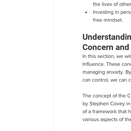
the lives of other
Investing in per
free mindset.
Understandin
Concern and 
In this section, we wi
Influence. These conc
managing anxiety. By
can control, we can c
The concept of the Ci
by Stephen Covey in h
of a framework that 
various aspects of the