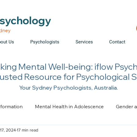
able • Telehealth across NSW • WorkCover & NDIS accepte
Psychology
ydney
out Us
Psychologists
Services
Contact
king Mental Well-being: iflow Psyc
rusted Resource for Psychological 
Your Sydney Psychologists, Australia.
nformation
Mental Health in Adolescence
Gender a
17, 2024
17 min read
ge, Trauma, Loss and Grief
Health Psychology
Pai