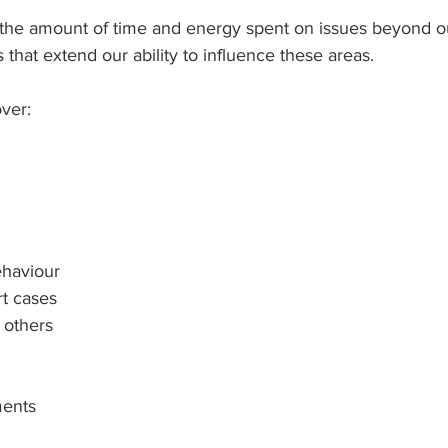
 the amount of time and energy spent on issues beyond ou
s that extend our ability to influence these areas.
ver:
ehaviour
t cases
f others
ments