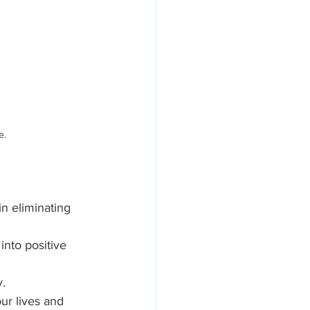
e.
in eliminating 
nto positive 
y.
ur lives and 