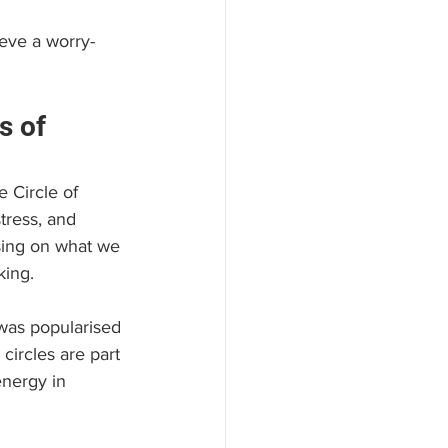
eve a worry-
s of 
e Circle of 
tress, and 
sing on what we 
king.
 was popularised 
circles are part 
nergy in 