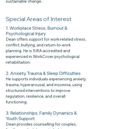
sustainable change.
Special Areas of Interest
1. Workplace Stress, Burnout &
Psychological Injury
Dean offers support for work-related stress,
conflict, bullying, and return-to-work
planning. He is SIRA-accredited and
experienced in WorkCover psychological
rehabilitation.
2. Anxiety, Trauma & Sleep Difficulties
He supports individuals experiencing anxiety,
trauma, hyperarousal, and insomnia, using
structured interventions to improve
regulation, resilience, and overall
functioning.
3. Relationships, Family Dynamics &
Youth Support
Dean provides counselling for couples,