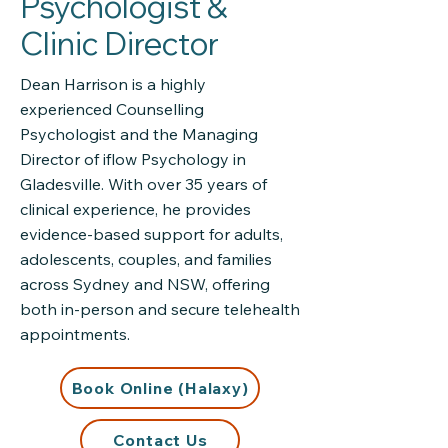
Psychologist &
Clinic Director
Dean Harrison is a highly
experienced Counselling
Psychologist and the Managing
Director of iflow Psychology in
Gladesville. With over 35 years of
clinical experience, he provides
evidence-based support for adults,
adolescents, couples, and families
across Sydney and NSW, offering
both in-person and secure telehealth
appointments.
Book Online (Halaxy)
Contact Us