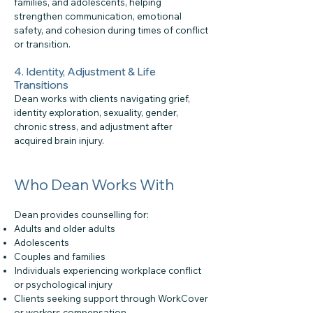
families, and adolescents, helping
strengthen communication, emotional
safety, and cohesion during times of conflict
or transition.
4. Identity, Adjustment & Life
Transitions
Dean works with clients navigating grief,
identity exploration, sexuality, gender,
chronic stress, and adjustment after
acquired brain injury.
Who Dean Works With
Dean provides counselling for:
Adults and older adults
Adolescents
Couples and families
Individuals experiencing workplace conflict
or psychological injury
Clients seeking support through WorkCover
or workers compensation