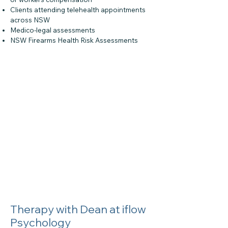
Clients attending telehealth appointments
across NSW
Medico-legal assessments
NSW Firearms Health Risk Assessments
Therapy with Dean at iflow
Psychology