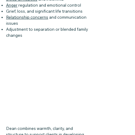
Anger
regulation and emotional control
Grief, loss, and significant life transitions
Relationship concerns
and communication
issues
Adjustment to separation or blended family
changes
Dean combines warmth, clarity, and
structure to support clients in developing