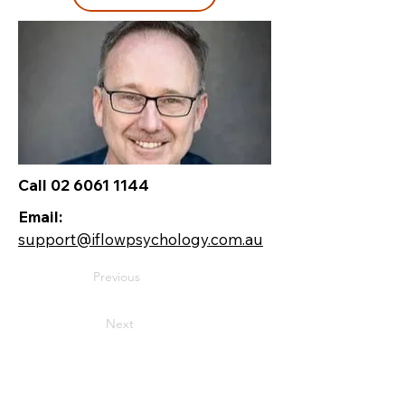
Call 02 6061 1144
Email:
support@iflowpsychology.com.au
Previous
Next