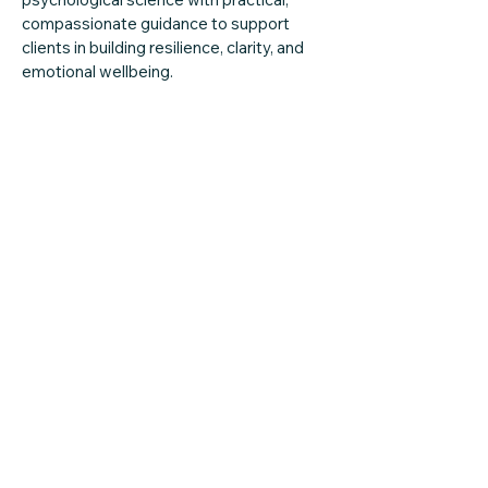
compassionate guidance to support
clients in building resilience, clarity, and
emotional wellbeing.