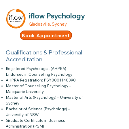
iflow Psychology
Gladesville, Sydney
Book Appointment
Qualifications & Professional
Accreditation
Registered Psychologist (AHPRA) –
Endorsed in Counselling Psychology
AHPRA Registration: PSY0001140390
Master of Counselling Psychology –
Macquarie University
Master of Arts (Psychology) – University of
Sydney
Bachelor of Science (Psychology) –
University of NSW
Graduate Certificate in Business
Administration (PSM)