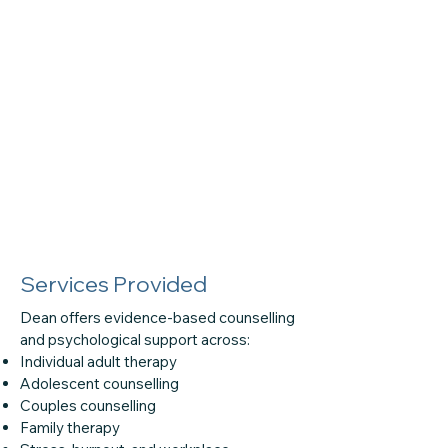
Services Provided
Dean offers evidence-based counselling
and psychological support across:
Individual adult therapy
Adolescent counselling
Couples counselling
Family therapy