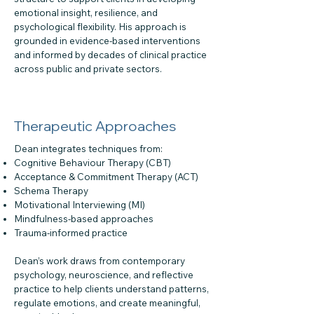
emotional insight, resilience, and
psychological flexibility. His approach is
grounded in evidence-based interventions
and informed by decades of clinical practice
across public and private sectors.
Therapeutic Approaches
Dean integrates techniques from:
Cognitive Behaviour Therapy (CBT)
Acceptance & Commitment Therapy (ACT)
Schema Therapy
Motivational Interviewing (MI)
Mindfulness-based approaches
Trauma-informed practice
Dean’s work draws from contemporary
psychology, neuroscience, and reflective
practice to help clients understand patterns,
regulate emotions, and create meaningful,