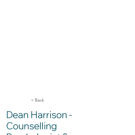
< Back
Dean Harrison -
Counselling