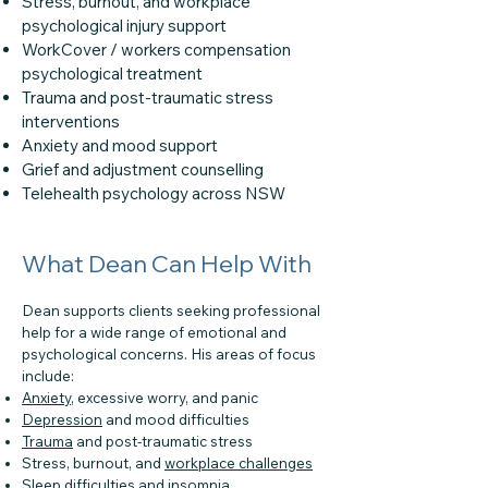
Stress, burnout, and workplace
psychological injury support
WorkCover / workers compensation
psychological treatment
Trauma and post-traumatic stress
interventions
Anxiety and mood support
Grief and adjustment counselling
Telehealth psychology across NSW
What Dean Can Help With
Dean supports clients seeking professional
help for a wide range of emotional and
psychological concerns. His areas of focus
include:
Anxiety
, excessive worry, and panic
Depression
and mood difficulties
Trauma
and post-traumatic stress
Stress, burnout, and
workplace challenges
Sleep difficulties
and insomnia