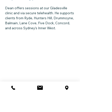
Dean offers sessions at our Gladesville
clinic and via secure telehealth. He supports
clients from Ryde, Hunters Hill, Drummoyne,
Balmain, Lane Cove, Five Dock, Concord,
and across Sydney’s Inner West.