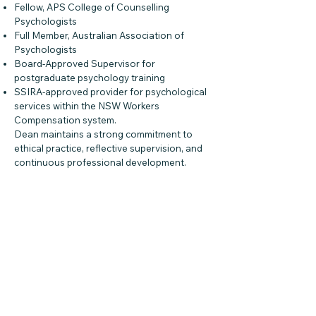
Fellow, APS College of Counselling
Psychologists
Full Member, Australian Association of
Psychologists
Board-Approved Supervisor for
postgraduate psychology training
SSIRA-approved provider for psychological
services within the NSW Workers
Compensation system.
Dean maintains a strong commitment to
ethical practice, reflective supervision, and
continuous professional development.