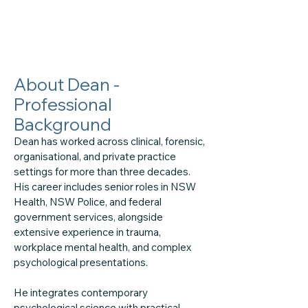
About Dean -
Professional
Background
Dean has worked across clinical, forensic,
organisational, and private practice
settings for more than three decades.
His career includes senior roles in NSW
Health, NSW Police, and federal
government services, alongside
extensive experience in trauma,
workplace mental health, and complex
psychological presentations.
He integrates contemporary
psychological science with practical,