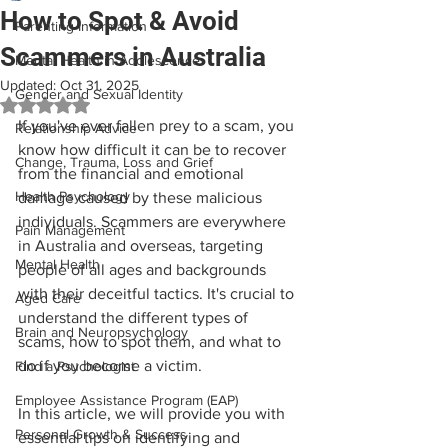
How to Spot & Avoid
Parenting Information
Scammers in Australia
Mental Health in Adolescence
Updated:
Oct 31, 2025
Gender and Sexual Identity
Rated NaN out of 5 stars.
If you've ever fallen prey to a scam, you 
Relationship Advice
know how difficult it can be to recover 
Change, Trauma, Loss and Grief
from the financial and emotional 
Health Psychology
damage caused by these malicious 
individuals. Scammers are everywhere 
Pain Management
in Australia and overseas, targeting 
Mental Health
people of all ages and backgrounds 
with their deceitful tactics. It's crucial to 
Aged Care
understand the different types of 
Brain and Neuropsychology
scams, how to spot them, and what to 
do if you become a victim.
Find a Psychologist
Employee Assistance Program (EAP)
In this article, we will provide you with 
Personal Growth & Success
essential tips on identifying and 