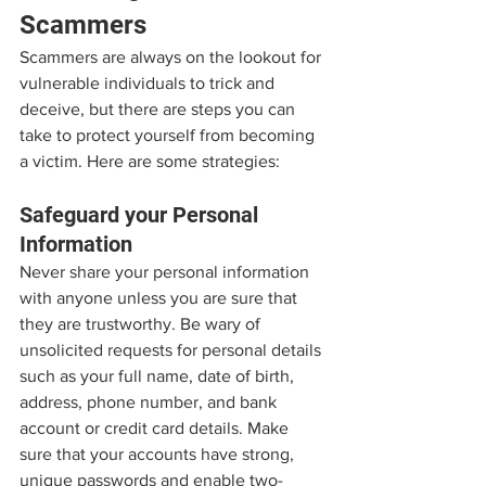
Scammers
Scammers are always on the lookout for 
vulnerable individuals to trick and 
deceive, but there are steps you can 
take to protect yourself from becoming 
a victim. Here are some strategies:
Safeguard your Personal 
Information
Never share your personal information 
with anyone unless you are sure that 
they are trustworthy. Be wary of 
unsolicited requests for personal details 
such as your full name, date of birth, 
address, phone number, and bank 
account or credit card details. Make 
sure that your accounts have strong, 
unique passwords and enable two-