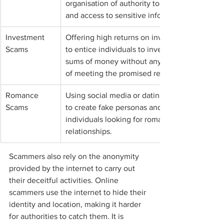
organisation of authority to gain trust 
and access to sensitive information.
Investment 
Offering high returns on investments 
Scams
to entice individuals to invest large 
sums of money without any intention 
of meeting the promised returns.
Romance 
Using social media or dating websites 
Scams
to create fake personas and prey on 
individuals looking for romantic 
relationships.
Scammers also rely on the anonymity 
provided by the internet to carry out 
their deceitful activities. Online 
scammers use the internet to hide their 
identity and location, making it harder 
for authorities to catch them. It is 