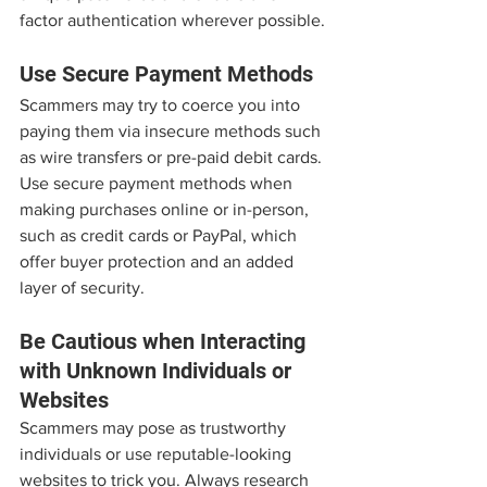
factor authentication wherever possible.
Use Secure Payment Methods
Scammers may try to coerce you into 
paying them via insecure methods such 
as wire transfers or pre-paid debit cards. 
Use secure payment methods when 
making purchases online or in-person, 
such as credit cards or PayPal, which 
offer buyer protection and an added 
layer of security.
Be Cautious when Interacting 
with Unknown Individuals or 
Websites
Scammers may pose as trustworthy 
individuals or use reputable-looking 
websites to trick you. Always research 