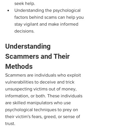
seek help.
Understanding the psychological 
factors behind scams can help you 
stay vigilant and make informed 
decisions.
Understanding 
Scammers and Their 
Methods
Scammers are individuals who exploit 
vulnerabilities to deceive and trick 
unsuspecting victims out of money, 
information, or both. These individuals 
are skilled manipulators who use 
psychological techniques to prey on 
their victim's fears, greed, or sense of 
trust. 