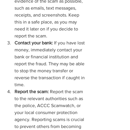
evidence of the scam as possible, 
such as emails, text messages, 
receipts, and screenshots. Keep 
this in a safe place, as you may 
need it later on if you decide to 
report the scam.
Contact your bank:
 If you have lost 
money, immediately contact your 
bank or financial institution and 
report the fraud. They may be able 
to stop the money transfer or 
reverse the transaction if caught in 
time.
Report the scam:
 Report the scam 
to the relevant authorities such as 
the police, ACCC Scamwatch, or 
your local consumer protection 
agency. Reporting scams is crucial 
to prevent others from becoming 