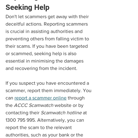
Seeking Help
Don't let scammers get away with their 
deceitful actions. Reporting scammers 
is crucial in assisting authorities and 
preventing others from falling victim to 
their scams. If you have been targeted 
or scammed, seeking help is also 
essential in minimising the damages 
and recovering from the incident.
If you suspect you have encountered a 
scammer, report them immediately. You 
can 
report a scammer online
 through 
the 
ACCC Scamwatch
 website or by 
contacting their 
Scamwatch hotline
 at 
1300 795 995. Alternatively, you can 
report the scam to the relevant 
authorities, such as your bank or the 