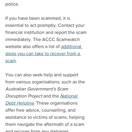
police.
If you have been scammed, it is 
essential to act promptly. Contact your 
financial institution and report the scam 
immediately. The ACCC Scamwatch 
website also offers a list of 
additional 
steps you can take to recover from a 
scam
.
You can also seek help and support 
from various organisations, such as the 
Australian Government's Scam 
Disruption Project
 and the 
National 
Debt Helpline
. These organisations 
offer free advice, counselling, and 
assistance to victims of scams, helping 
them navigate the aftermath of a scam 
and recover from any damages.