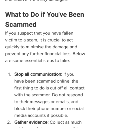
What to Do if You've Been 
Scammed
If you suspect that you have fallen 
victim to a scam, it is crucial to act 
quickly to minimise the damage and 
prevent any further financial loss. Below 
are some essential steps to take:
Stop all communication:
 If you 
have been scammed online, the 
first thing to do is cut off all contact 
with the scammer. Do not respond 
to their messages or emails, and 
block their phone number or social 
media accounts if possible.
Gather evidence:
 Collect as much 