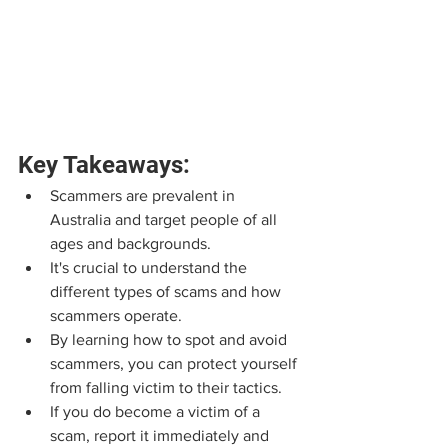
Key Takeaways:
Scammers are prevalent in 
Australia and target people of all 
ages and backgrounds.
It's crucial to understand the 
different types of scams and how 
scammers operate.
By learning how to spot and avoid 
scammers, you can protect yourself 
from falling victim to their tactics.
If you do become a victim of a 
scam, report it immediately and 