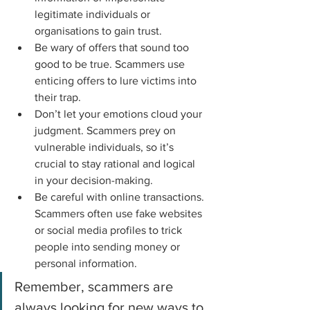
legitimate individuals or 
organisations to gain trust.
Be wary of offers that sound too 
good to be true. Scammers use 
enticing offers to lure victims into 
their trap.
Don’t let your emotions cloud your 
judgment. Scammers prey on 
vulnerable individuals, so it’s 
crucial to stay rational and logical 
in your decision-making.
Be careful with online transactions. 
Scammers often use fake websites 
or social media profiles to trick 
people into sending money or 
personal information.
Remember, scammers are 
always looking for new ways to 