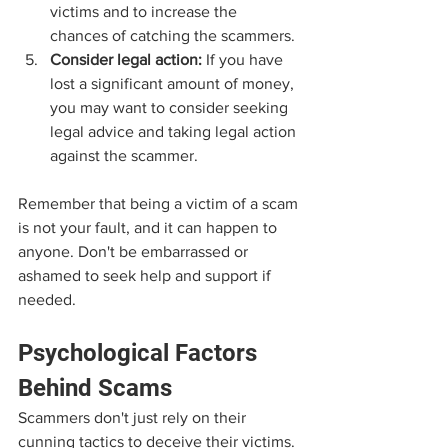
victims and to increase the 
chances of catching the scammers.
Consider legal action:
 If you have 
lost a significant amount of money, 
you may want to consider seeking 
legal advice and taking legal action 
against the scammer.
Remember that being a victim of a scam 
is not your fault, and it can happen to 
anyone. Don't be embarrassed or 
ashamed to seek help and support if 
needed.
Psychological Factors 
Behind Scams
Scammers don't just rely on their 
cunning tactics to deceive their victims. 