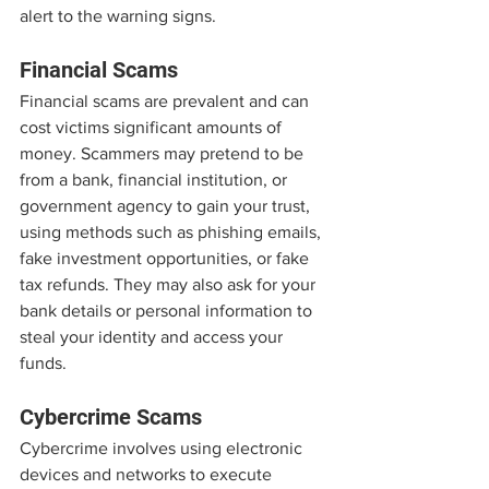
alert to the warning signs.
Financial Scams
Financial scams are prevalent and can 
cost victims significant amounts of 
money. Scammers may pretend to be 
from a bank, financial institution, or 
government agency to gain your trust, 
using methods such as phishing emails, 
fake investment opportunities, or fake 
tax refunds. They may also ask for your 
bank details or personal information to 
steal your identity and access your 
funds.
Cybercrime Scams
Cybercrime involves using electronic 
devices and networks to execute 