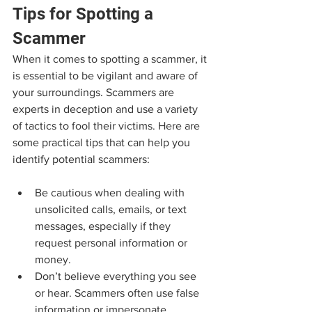
Tips for Spotting a 
Scammer
When it comes to spotting a scammer, it 
is essential to be vigilant and aware of 
your surroundings. Scammers are 
experts in deception and use a variety 
of tactics to fool their victims. Here are 
some practical tips that can help you 
identify potential scammers:
Be cautious when dealing with 
unsolicited calls, emails, or text 
messages, especially if they 
request personal information or 
money.
Don’t believe everything you see 
or hear. Scammers often use false 
information or impersonate 