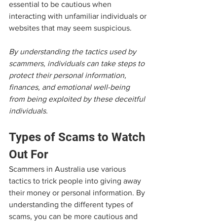
essential to be cautious when 
interacting with unfamiliar individuals or 
websites that may seem suspicious.
By understanding the tactics used by 
scammers, individuals can take steps to 
protect their personal information, 
finances, and emotional well-being 
from being exploited by these deceitful 
individuals.
Types of Scams to Watch 
Out For
Scammers in Australia use various 
tactics to trick people into giving away 
their money or personal information. By 
understanding the different types of 
scams, you can be more cautious and 