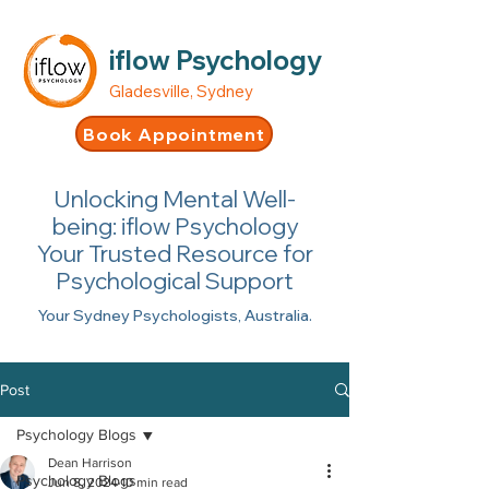
iflow Psychology
Gladesville, Sydney
Book Appointment
Unlocking Mental Well-
being: iflow Psychology
Your Trusted Resource for
Psychological Support
Your Sydney Psychologists, Australia.
Post
Psychology Blogs
Dean Harrison
Psychology Blogs
Jun 8, 2024
10 min read