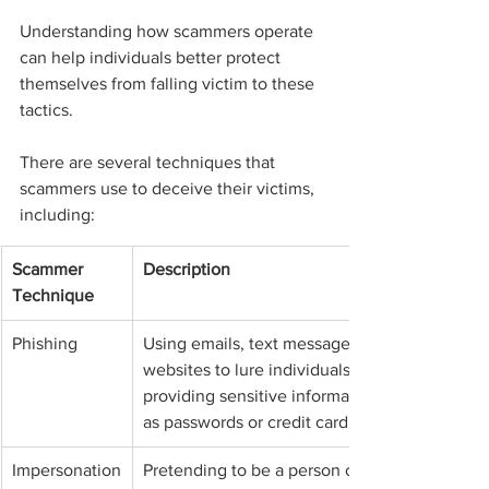
Understanding how scammers operate 
can help individuals better protect 
themselves from falling victim to these 
tactics.
There are several techniques that 
scammers use to deceive their victims, 
including:
Scammer 
Description
Technique
Phishing
Using emails, text messages, or fake 
websites to lure individuals into 
providing sensitive information such 
as passwords or credit card numbers.
Impersonation
Pretending to be a person or 