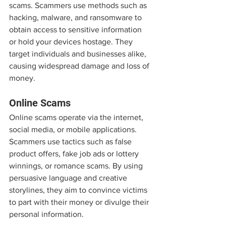
scams. Scammers use methods such as 
hacking, malware, and ransomware to 
obtain access to sensitive information 
or hold your devices hostage. They 
target individuals and businesses alike, 
causing widespread damage and loss of 
money.
Online Scams
Online scams operate via the internet, 
social media, or mobile applications. 
Scammers use tactics such as false 
product offers, fake job ads or lottery 
winnings, or romance scams. By using 
persuasive language and creative 
storylines, they aim to convince victims 
to part with their money or divulge their 
personal information.