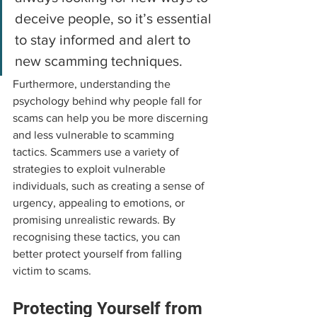
deceive people, so it’s essential 
to stay informed and alert to 
new scamming techniques.
Furthermore, understanding the 
psychology behind why people fall for 
scams can help you be more discerning 
and less vulnerable to scamming 
tactics. Scammers use a variety of 
strategies to exploit vulnerable 
individuals, such as creating a sense of 
urgency, appealing to emotions, or 
promising unrealistic rewards. By 
recognising these tactics, you can 
better protect yourself from falling 
victim to scams.
Protecting Yourself from 