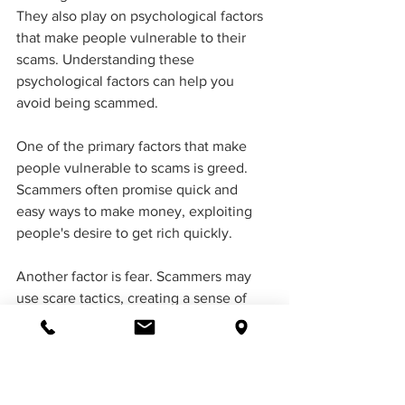
They also play on psychological factors 
that make people vulnerable to their 
scams. Understanding these 
psychological factors can help you 
avoid being scammed.
One of the primary factors that make 
people vulnerable to scams is greed. 
Scammers often promise quick and 
easy ways to make money, exploiting 
people's desire to get rich quickly. 
Another factor is fear. Scammers may 
use scare tactics, creating a sense of 
urgency to pressure their victims to act 
quickly. The fear of missing out can also 
make people susceptible to scams.