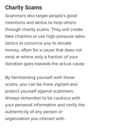
Charity Scams
Scammers also target people's good 
intentions and desire to help others 
through charity scams. They will create 
fake charities or use high-pressure sales 
tactics to convince you to donate 
money, often for a cause that does not 
exist or where only a fraction of your 
donation goes towards the actual cause.
By familiarising yourself with these 
scams, you can be more vigilant and 
protect yourself against scammers. 
Always remember to be cautious with 
your personal information and verify the 
authenticity of any person or 
organisation you interact with.