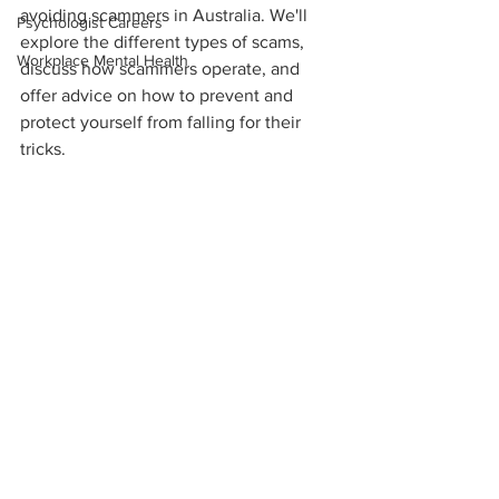
avoiding scammers in Australia. We'll 
Psychologist Careers
explore the different types of scams, 
Workplace Mental Health
discuss how scammers operate, and 
offer advice on how to prevent and 
protect yourself from falling for their 
tricks.