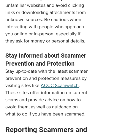
unfamiliar websites and avoid clicking 
links or downloading attachments from 
unknown sources. Be cautious when 
interacting with people who approach 
you online or in-person, especially if 
they ask for money or personal details.
Stay Informed about Scammer 
Prevention and Protection
Stay up-to-date with the latest scammer 
prevention and protection measures by 
visiting sites like 
ACCC Scamwatch
. 
These sites offer information on current 
scams and provide advice on how to 
avoid them, as well as guidance on 
what to do if you have been scammed.
Reporting Scammers and 