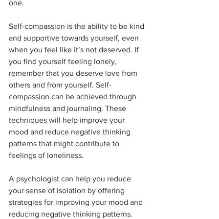
one. 
Self-compassion is the ability to be kind 
and supportive towards yourself, even 
when you feel like it’s not deserved. If 
you find yourself feeling lonely, 
remember that you deserve love from 
others and from yourself. Self-
compassion can be achieved through 
mindfulness and journaling. These 
techniques will help improve your 
mood and reduce negative thinking 
patterns that might contribute to 
feelings of loneliness.
A psychologist can help you reduce 
your sense of isolation by offering 
strategies for improving your mood and 
reducing negative thinking patterns.