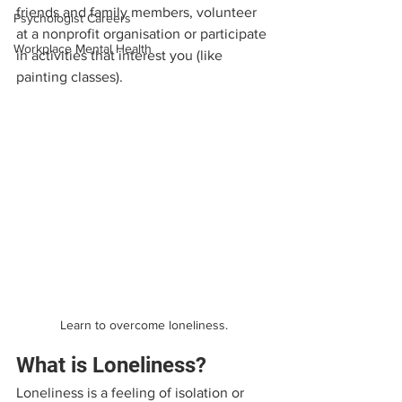
friends and family members, volunteer 
Psychologist Careers
at a nonprofit organisation or participate 
Workplace Mental Health
in activities that interest you (like 
painting classes).
Learn to overcome loneliness.
What is Loneliness?
Loneliness is a feeling of isolation or 