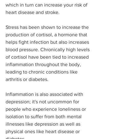
which in turn can increase your risk of 
heart disease and stroke.
Stress has been shown to increase the 
production of cortisol, a hormone that 
helps fight infection but also increases 
blood pressure. Chronically high levels 
of cortisol have been tied to increased 
inflammation throughout the body, 
leading to chronic conditions like 
arthritis or diabetes.
Inflammation is also associated with 
depression; it's not uncommon for 
people who experience loneliness or 
isolation to suffer from both mental 
illnesses like depression as well as 
physical ones like heart disease or 
diabetes.