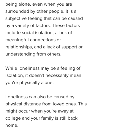
being alone, even when you are 
surrounded by other people. It is a 
subjective feeling that can be caused 
by a variety of factors. These factors 
include social isolation, a lack of 
meaningful connections or 
relationships, and a lack of support or 
understanding from others. 
While loneliness may be a feeling of 
isolation, it doesn't necessarily mean 
you're physically alone. 
Loneliness can also be caused by 
physical distance from loved ones. This 
might occur when you're away at 
college and your family is still back 
home. 