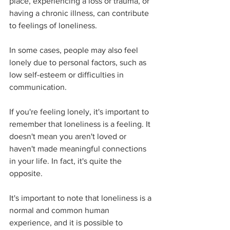
place, experiencing a loss or trauma, or 
having a chronic illness, can contribute 
to feelings of loneliness. 
In some cases, people may also feel 
lonely due to personal factors, such as 
low self-esteem or difficulties in 
communication. 
If you're feeling lonely, it's important to 
remember that loneliness is a feeling. It 
doesn't mean you aren't loved or 
haven't made meaningful connections 
in your life. In fact, it's quite the 
opposite. 
It's important to note that loneliness is a 
normal and common human 
experience, and it is possible to 