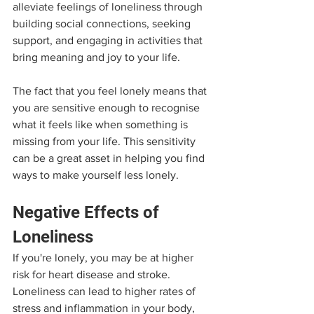
alleviate feelings of loneliness through 
building social connections, seeking 
support, and engaging in activities that 
bring meaning and joy to your life.
The fact that you feel lonely means that 
you are sensitive enough to recognise 
what it feels like when something is 
missing from your life. This sensitivity 
can be a great asset in helping you find 
ways to make yourself less lonely.
Negative Effects of 
Loneliness
If you're lonely, you may be at higher 
risk for heart disease and stroke. 
Loneliness can lead to higher rates of 
stress and inflammation in your body, 