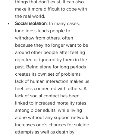
things that don't exist. It can also 
make it more difficult to cope with 
the real world.
Social isolation
: In many cases, 
loneliness leads people to 
withdraw from others. often 
because they no longer want to be 
around other people after feeling 
rejected or ignored by them in the 
past. Being alone for long periods 
creates its own set of problems: 
lack of human interaction makes us 
feel less connected with others. A 
lack of social contact has been 
linked to increased mortality rates 
among older adults; while living 
alone without any support network 
increases one's chances for suicide 
attempts as well as death by 