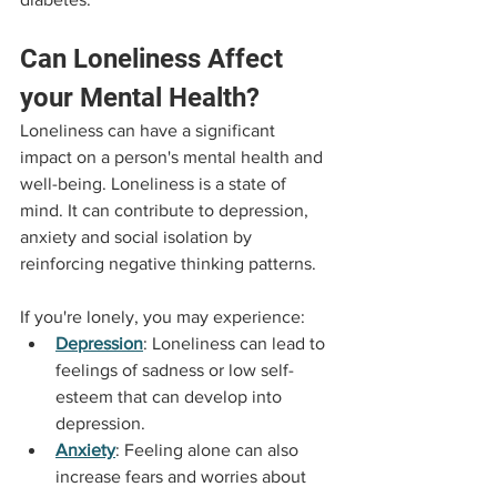
Can Loneliness Affect 
your Mental Health?
Loneliness can have a significant 
impact on a person's mental health and 
well-being. Loneliness is a state of 
mind. It can contribute to depression, 
anxiety and social isolation by 
reinforcing negative thinking patterns.
If you're lonely, you may experience:
Depression
: Loneliness can lead to 
feelings of sadness or low self-
esteem that can develop into 
depression.
Anxiety
: Feeling alone can also 
increase fears and worries about 