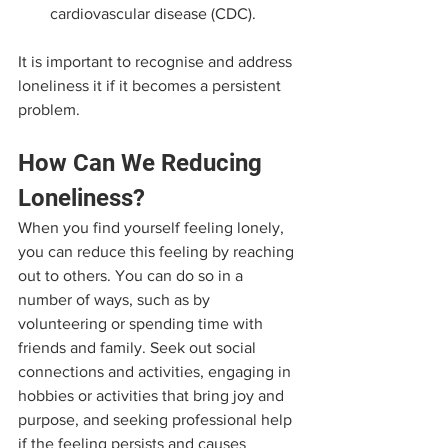
cardiovascular disease (CDC).
It is important to recognise and address 
loneliness it if it becomes a persistent 
problem. 
How Can We Reducing 
Loneliness?
When you find yourself feeling lonely, 
you can reduce this feeling by reaching 
out to others. You can do so in a 
number of ways, such as by 
volunteering or spending time with 
friends and family. Seek out social 
connections and activities, engaging in 
hobbies or activities that bring joy and 
purpose, and seeking professional help 
if the feeling persists and causes 