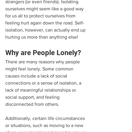
strangers (or even friends). Isolating 
ourselves might seem like a good way 
for us all to protect ourselves from 
feeling hurt again down the road. Self-
isolation, however, can actually end up 
hurting us more than anything else!
Why are People Lonely?
There are many reasons why people 
might feel lonely. Some common 
causes include a lack of social 
connections or a sense of isolation, a 
lack of meaningful relationships or 
social support, and feeling 
disconnected from others. 
Additionally, certain life circumstances 
or situations, such as moving to a new 