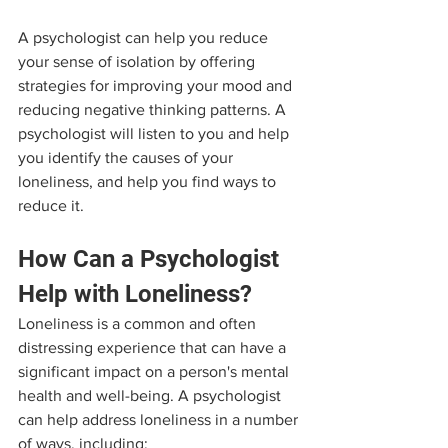
A psychologist can help you reduce 
your sense of isolation by offering 
strategies for improving your mood and 
reducing negative thinking patterns. A 
psychologist will listen to you and help 
you identify the causes of your 
loneliness, and help you find ways to 
reduce it.
How Can a Psychologist 
Help with Loneliness?
Loneliness is a common and often 
distressing experience that can have a 
significant impact on a person's mental 
health and well-being. A psychologist 
can help address loneliness in a number 
of ways, including: