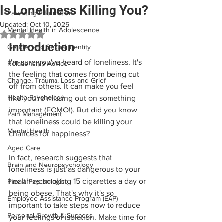
Is Loneliness Killing You?
Parenting Information
Updated:
Oct 10, 2025
Mental Health in Adolescence
Rated NaN out of 5 stars.
Introduction
Gender and Sexual Identity
I'm sure you've heard of loneliness. It's 
Relationship Advice
the feeling that comes from being cut 
Change, Trauma, Loss and Grief
off from others. It can make you feel 
Health Psychology
like you're missing out on something 
important (FOMO!). But did you know 
Pain Management
that loneliness could be killing your 
Mental Health
chances for happiness? 
Aged Care
In fact, research suggests that 
Brain and Neuropsychology
loneliness is just as dangerous to your 
health as smoking 15 cigarettes a day or 
Find a Psychologist
being obese. That's why it's so 
Employee Assistance Program (EAP)
important to take steps now to reduce 
Personal Growth & Success
your feelings of isolation. Make time for 