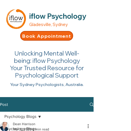
iflow Psychology
Gladesville, Sydney
Book Appointment
Unlocking Mental Well-
being: iflow Psychology
Your Trusted Resource for
Psychological Support
Your Sydney Psychologists, Australia.
Post
Psychology Blogs
Dean Harrison
Psychology Blogs
Mar 3, 2023
8 min read