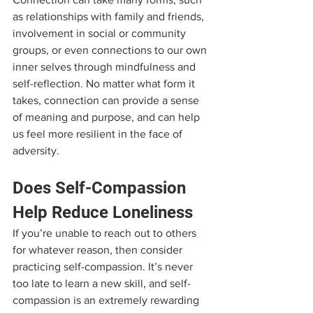
as relationships with family and friends, 
involvement in social or community 
groups, or even connections to our own 
inner selves through mindfulness and 
self-reflection. No matter what form it 
takes, connection can provide a sense 
of meaning and purpose, and can help 
us feel more resilient in the face of 
adversity.
Does Self-Compassion 
Help Reduce Loneliness
If you’re unable to reach out to others 
for whatever reason, then consider 
practicing self-compassion. It’s never 
too late to learn a new skill, and self-
compassion is an extremely rewarding 