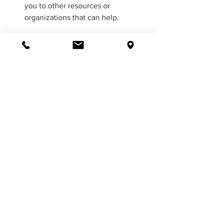
you to other resources or 
organizations that can help.
Overall, a psychologist can be a 
valuable resource for addressing 
loneliness and improving your mental 
health and well-being. If you are 
struggling with loneliness, consider 
seeking the help of a qualified mental 
health professional.
Conclusion
Loneliness is a serious health concern 
that can lead to depression and anxiety. 
But it doesn’t have to be this way. You 
can take steps in your daily life to 
increase your sense of connection with 
others and reduce feelings of isolation. 