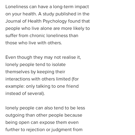
Loneliness can have a long-term impact 
on your health. A study published in the 
Journal of Health Psychology found that 
people who live alone are more likely to 
suffer from chronic loneliness than 
those who live with others. 
Even though they may not realise it, 
lonely people tend to isolate 
themselves by keeping their 
interactions with others limited (for 
example: only talking to one friend 
instead of several). 
lonely people can also tend to be less 
outgoing than other people because 
being open can expose them even 
further to rejection or judgment from 