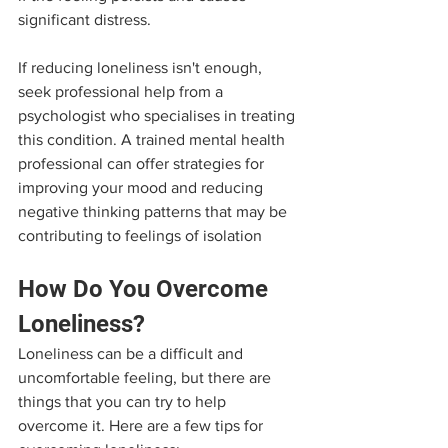
significant distress.
If reducing loneliness isn't enough, 
seek professional help from a 
psychologist who specialises in treating 
this condition. A trained mental health 
professional can offer strategies for 
improving your mood and reducing 
negative thinking patterns that may be 
contributing to feelings of isolation
How Do You Overcome 
Loneliness?
Loneliness can be a difficult and 
uncomfortable feeling, but there are 
things that you can try to help 
overcome it. Here are a few tips for 