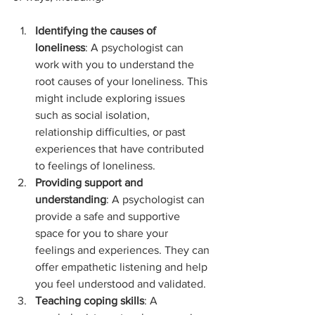
Identifying the causes of 
loneliness
: A psychologist can 
work with you to understand the 
root causes of your loneliness. This 
might include exploring issues 
such as social isolation, 
relationship difficulties, or past 
experiences that have contributed 
to feelings of loneliness.
Providing support and 
understanding
: A psychologist can 
provide a safe and supportive 
space for you to share your 
feelings and experiences. They can 
offer empathetic listening and help 
you feel understood and validated.
Teaching coping skills
: A 