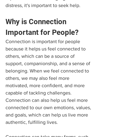
distress, it's important to seek help.
Why is Connection 
Important for People?
Connection is important for people 
because it helps us feel connected to 
others, which can be a source of 
support, companionship, and a sense of 
belonging. When we feel connected to 
others, we may also feel more 
motivated, more confident, and more 
capable of tackling challenges. 
Connection can also help us feel more 
connected to our own emotions, values, 
and goals, which can help us live more 
authentic, fulfilling lives.
Connection can take many forms, such 