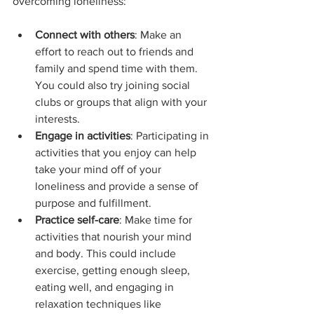
overcoming loneliness:
Connect with others
: Make an 
effort to reach out to friends and 
family and spend time with them. 
You could also try joining social 
clubs or groups that align with your 
interests.
Engage in activities
: Participating in 
activities that you enjoy can help 
take your mind off of your 
loneliness and provide a sense of 
purpose and fulfillment.
Practice self-care
: Make time for 
activities that nourish your mind 
and body. This could include 
exercise, getting enough sleep, 
eating well, and engaging in 
relaxation techniques like 