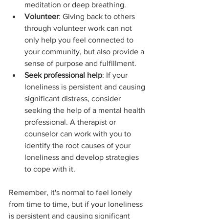
meditation or deep breathing.
Volunteer
: Giving back to others 
through volunteer work can not 
only help you feel connected to 
your community, but also provide a 
sense of purpose and fulfillment.
Seek professional help
: If your 
loneliness is persistent and causing 
significant distress, consider 
seeking the help of a mental health 
professional. A therapist or 
counselor can work with you to 
identify the root causes of your 
loneliness and develop strategies 
to cope with it.
Remember, it's normal to feel lonely 
from time to time, but if your loneliness 
is persistent and causing significant 