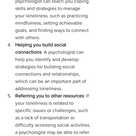
psychologist can teach you coping 
skills and strategies to manage 
your loneliness, such as practicing 
mindfulness, setting achievable 
goals, and finding ways to connect 
with others.
Helping you build social 
connections
: A psychologist can 
help you identify and develop 
strategies for building social 
connections and relationships, 
which can be an important part of 
addressing loneliness.
Referring you to other resources
: If 
your loneliness is related to 
specific issues or challenges, such 
as a lack of transportation or 
difficulty accessing social activities, 
a psychologist may be able to refer 