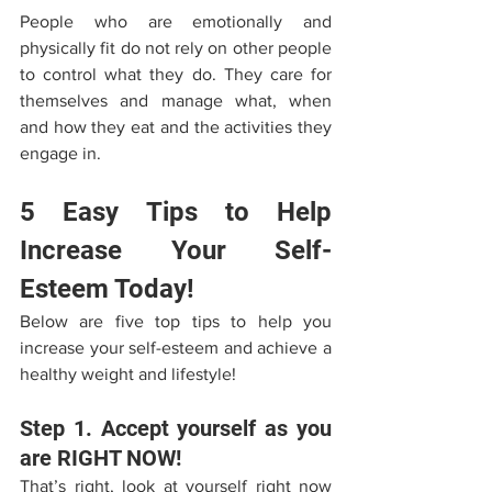
People who are emotionally and 
physically fit do not rely on other people 
to control what they do. They care for 
themselves and manage what, when 
and how they eat and the activities they 
engage in.
5 Easy Tips to Help 
Increase Your Self-
Esteem Today!
Below are five top tips to help you 
increase your self-esteem and achieve a 
healthy weight and lifestyle! 
Step 1. Accept yourself as you 
are RIGHT NOW! 
That’s right, look at yourself right now 