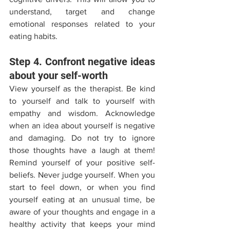
understand, target and change 
emotional responses related to your 
eating habits. 
Step 4. Confront negative ideas 
about your self-worth 
View yourself as the therapist. Be kind 
to yourself and talk to yourself with 
empathy and wisdom. Acknowledge 
when an idea about yourself is negative 
and damaging. Do not try to ignore 
those thoughts have a laugh at them! 
Remind yourself of your positive self-
beliefs. Never judge yourself. When you 
start to feel down, or when you find 
yourself eating at an unusual time, be 
aware of your thoughts and engage in a 
healthy activity that keeps your mind 