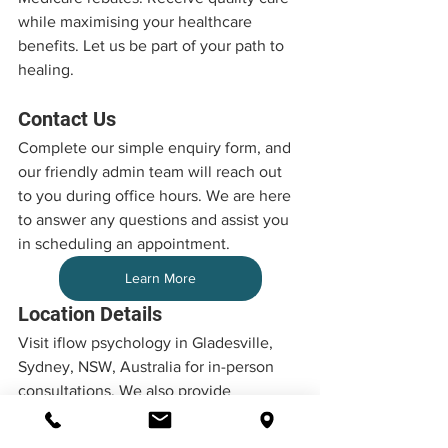
while maximising your healthcare 
benefits. Let us be part of your path to 
healing.
Contact Us
Complete our simple enquiry form, and 
our friendly admin team will reach out 
to you during office hours. We are here 
to answer any questions and assist you 
in scheduling an appointment.
Learn More
Location Details
Visit iflow psychology in Gladesville, 
Sydney, NSW, Australia for in-person 
consultations. We also provide 
convenient telehealth services, 
ensuring accessibility no matter your 