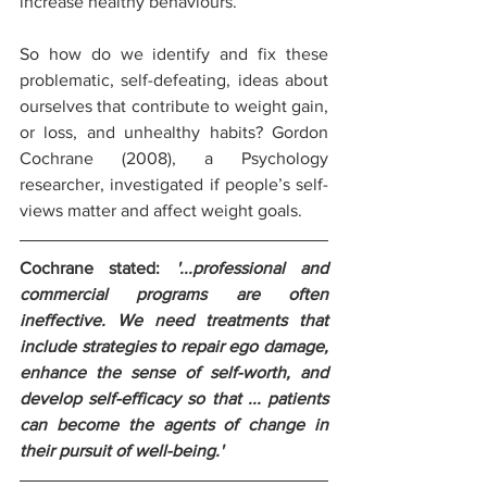
increase healthy behaviours.
So how do we identify and fix these 
problematic, self-defeating, ideas about 
ourselves that contribute to weight gain, 
or loss, and unhealthy habits? Gordon 
Cochrane (2008), a Psychology 
researcher, investigated if people’s self-
views matter and affect weight goals. 
Cochrane stated: 
'...professional and 
commercial programs are often 
ineffective. We need treatments that 
include strategies to repair ego damage, 
enhance the sense of self-worth, and 
develop self-efficacy so that ... patients 
can become the agents of change in 
their pursuit of well-being.'