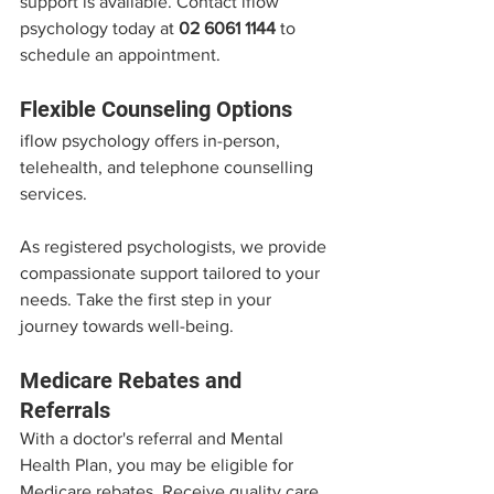
support is available. Contact iflow 
psychology today at 
02 6061 1144
 to 
schedule an appointment.
Flexible Counseling Options
iflow psychology offers in-person, 
telehealth, and telephone counselling 
services. 
As registered psychologists, we provide 
compassionate support tailored to your 
needs. Take the first step in your 
journey towards well-being.
Medicare Rebates and 
Referrals
With a doctor's referral and Mental 
Health Plan, you may be eligible for 
Medicare rebates. Receive quality care 