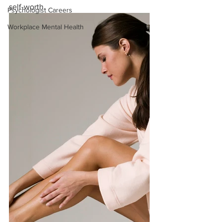
self-worth. 
Psychologist Careers
Workplace Mental Health