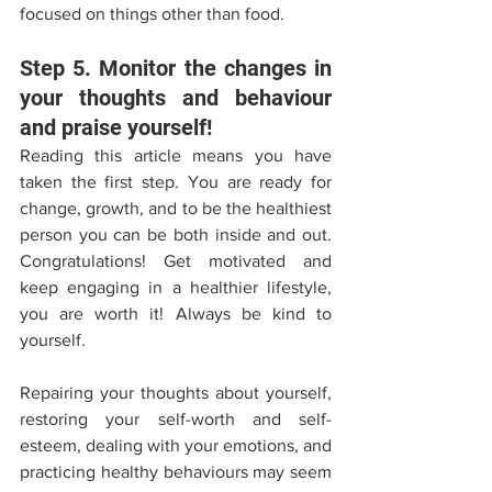
focused on things other than food. 
Step 5. Monitor the changes in 
your thoughts and behaviour 
and praise yourself! 
Reading this article means you have 
taken the first step. You are ready for 
change, growth, and to be the healthiest 
person you can be both inside and out. 
Congratulations! Get motivated and 
keep engaging in a healthier lifestyle, 
you are worth it! Always be kind to 
yourself.
Repairing your thoughts about yourself, 
restoring your self-worth and self-
esteem, dealing with your emotions, and 
practicing healthy behaviours may seem 