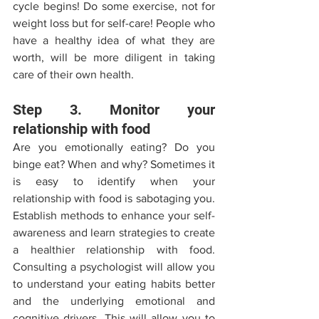
cycle begins! Do some exercise, not for 
weight loss but for self-care! People who 
have a healthy idea of what they are 
worth, will be more diligent in taking 
care of their own health.  
Step 3. Monitor your 
relationship with food 
Are you emotionally eating? Do you 
binge eat? When and why? Sometimes it 
is easy to identify when your 
relationship with food is sabotaging you. 
Establish methods to enhance your self-
awareness and learn strategies to create 
a healthier relationship with food. 
Consulting a psychologist will allow you 
to understand your eating habits better 
and the underlying emotional and 
cognitive drivers. This will allow you to 