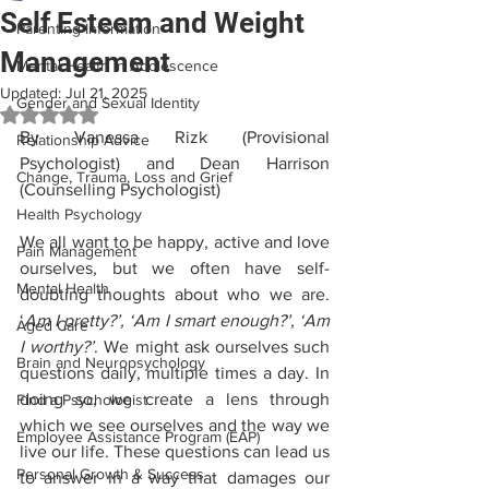
Self Esteem and Weight
Parenting Information
Management
Mental Health in Adolescence
Updated:
Jul 21, 2025
Gender and Sexual Identity
Rated NaN out of 5 stars.
By Vanessa Rizk (Provisional 
Relationship Advice
Psychologist) and Dean Harrison 
Change, Trauma, Loss and Grief
(Counselling Psychologist)
Health Psychology
We all want to be happy, active and love 
Pain Management
ourselves, but we often have self-
Mental Health
doubting thoughts about who we are. 
‘
Am I pretty?’, ‘Am I smart enough?’, ‘Am 
Aged Care
I worthy?’
. We might ask ourselves such 
Brain and Neuropsychology
questions daily, multiple times a day. In 
doing so, we create a lens through 
Find a Psychologist
which we see ourselves and the way we 
Employee Assistance Program (EAP)
live our life. These questions can lead us 
Personal Growth & Success
to answer in a way that damages our 