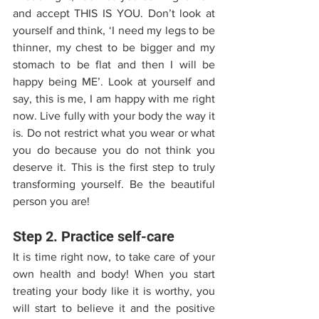
and accept THIS IS YOU. Don’t look at 
yourself and think, ‘I need my legs to be 
thinner, my chest to be bigger and my 
stomach to be flat and then I will be 
happy being ME’. Look at yourself and 
say, this is me, I am happy with me right 
now. Live fully with your body the way it 
is. Do not restrict what you wear or what 
you do because you do not think you 
deserve it. This is the first step to truly 
transforming yourself. Be the beautiful 
person you are!
Step 2. Practice self-care
It is time right now, to take care of your 
own health and body! When you start 
treating your body like it is worthy, you 
will start to believe it and the positive 