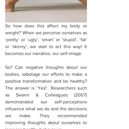
So how does this affect my body or 
weight? When we perceive ourselves as 
‘pretty’ or ‘ugly’, ‘smart’ or ‘stupid’, ‘fat’ 
or ‘skinny’, we start to act this way! It 
becomes our narrative, our self-image. 
So? Can negative thoughts about our 
bodies, sabotage our efforts to make a 
positive transformation and be healthy? 
The answer is ‘Yes!’. Researchers such 
as Swann & Colleagues (2007) 
demonstrated our self-perceptions 
influence what we do and the decisions 
we make. They recommended 
improving thoughts about ourselves to 