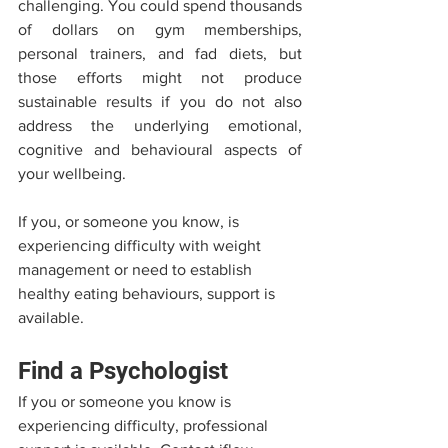
challenging. You could spend thousands 
of dollars on gym memberships, 
personal trainers, and fad diets, but 
those efforts might not produce 
sustainable results if you do not also 
address the underlying emotional, 
cognitive and behavioural aspects of 
your wellbeing.
If you, or someone you know, is 
experiencing difficulty with weight 
management or need to establish 
healthy eating behaviours, support is 
available.
Find a Psychologist
If you or someone you know is 
experiencing difficulty, professional 