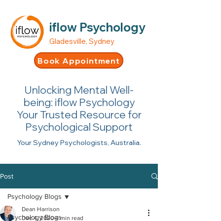
iflow Psychology
Gladesville, Sydney
Book Appointment
Unlocking Mental Well-
being: iflow Psychology
Your Trusted Resource for
Psychological Support
Your Sydney Psychologists, Australia.
Post
Psychology Blogs
Dean Harrison
Psychology Blogs
Dec 4, 2020
4 min read