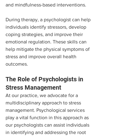
and mindfulness-based interventions.
During therapy, a psychologist can help 
individuals identify stressors, develop 
coping strategies, and improve their 
emotional regulation. These skills can 
help mitigate the physical symptoms of 
stress and improve overall health 
outcomes.
The Role of Psychologists in 
Stress Management
At our practice, we advocate for a 
multidisciplinary approach to stress 
management. Psychological services 
play a vital function in this approach as 
our psychologists can assist individuals 
in identifying and addressing the root 