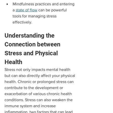
Mindfulness practices and entering 
a 
state of flow
 can be powerful 
tools for managing stress 
effectively.
Understanding the 
Connection between 
Stress and Physical 
Health
Stress not only impacts mental health 
but can also directly affect your physical 
health. Chronic or prolonged stress can 
contribute to the development or 
exacerbation of various chronic health 
conditions. Stress can also weaken the 
immune system and increase 
inflammation, two factors that can lead 