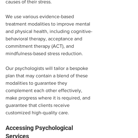
causes of their stress.
We use various evidence-based 
treatment modalities to improve mental 
and physical health, including cognitive-
behavioral therapy, acceptance and 
commitment therapy (ACT), and 
mindfulness-based stress reduction.
Our psychologists will tailor a bespoke 
plan that may contain a blend of these 
modalities to guarantee they 
complement each other effectively, 
make progress where it is required, and 
guarantee that clients receive 
customized high-quality care.
Accessing Psychological 
Services