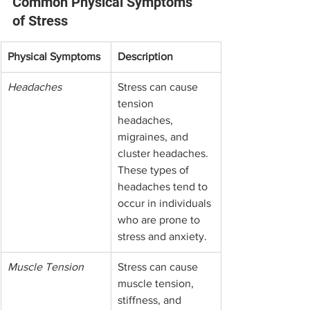
Common Physical Symptoms 
of Stress
Physical Symptoms
Description
Headaches
Stress can cause 
tension 
headaches, 
migraines, and 
cluster headaches. 
These types of 
headaches tend to 
occur in individuals 
who are prone to 
stress and anxiety.
Muscle Tension
Stress can cause 
muscle tension, 
stiffness, and 