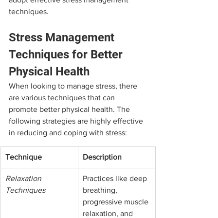
techniques.
Stress Management 
Techniques for Better 
Physical Health
When looking to manage stress, there 
are various techniques that can 
promote better physical health. The 
following strategies are highly effective 
in reducing and coping with stress:
Technique
Description
Relaxation 
Practices like deep 
Techniques
breathing, 
progressive muscle 
relaxation, and 