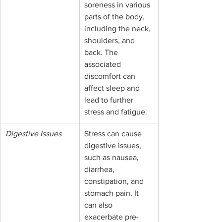
soreness in various 
parts of the body, 
including the neck, 
shoulders, and 
back. The 
associated 
discomfort can 
affect sleep and 
lead to further 
stress and fatigue.
Digestive Issues
Stress can cause 
digestive issues, 
such as nausea, 
diarrhea, 
constipation, and 
stomach pain. It 
can also 
exacerbate pre-