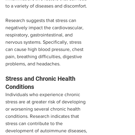
to a variety of diseases and discomfort.
Research suggests that stress can 
negatively impact the cardiovascular, 
respiratory, gastrointestinal, and 
nervous systems. Specifically, stress 
can cause high blood pressure, chest 
pain, breathing difficulties, digestive 
problems, and headaches.
Stress and Chronic Health 
Conditions
Individuals who experience chronic 
stress are at greater risk of developing 
or worsening several chronic health 
conditions. Research indicates that 
stress can contribute to the 
development of autoimmune diseases, 