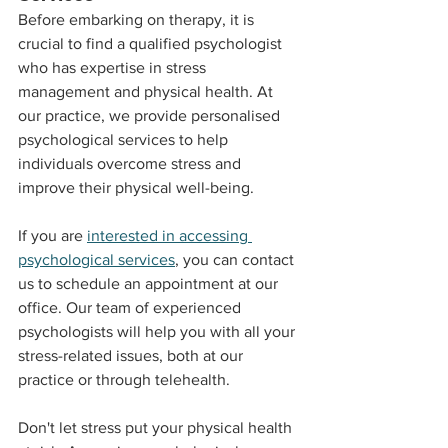
Before embarking on therapy, it is 
crucial to find a qualified psychologist 
who has expertise in stress 
management and physical health. At 
our practice, we provide personalised 
psychological services to help 
individuals overcome stress and 
improve their physical well-being.
If you are 
interested in accessing 
psychological services
, you can contact 
us to schedule an appointment at our 
office. Our team of experienced 
psychologists will help you with all your 
stress-related issues, both at our 
practice or through telehealth.
Don't let stress put your physical health 