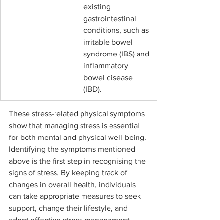
existing 
gastrointestinal 
conditions, such as 
irritable bowel 
syndrome (IBS) and 
inflammatory 
bowel disease 
(IBD).
These stress-related physical symptoms 
show that managing stress is essential 
for both mental and physical well-being. 
Identifying the symptoms mentioned 
above is the first step in recognising the 
signs of stress. By keeping track of 
changes in overall health, individuals 
can take appropriate measures to seek 
support, change their lifestyle, and 
adopt effective stress management 