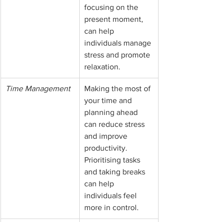
focusing on the 
present moment, 
can help 
individuals manage 
stress and promote 
relaxation.
Time Management
Making the most of 
your time and 
planning ahead 
can reduce stress 
and improve 
productivity. 
Prioritising tasks 
and taking breaks 
can help 
individuals feel 
more in control.