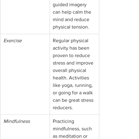
guided imagery 
can help calm the 
mind and reduce 
physical tension.
Exercise
Regular physical 
activity has been 
proven to reduce 
stress and improve 
overall physical 
health. Activities 
like yoga, running, 
or going for a walk 
can be great stress 
reducers.
Mindfulness
Practicing 
mindfulness, such 
as meditation or 