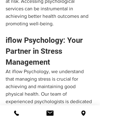
at risk. Accessing psychological 
services can be instrumental in 
achieving better health outcomes and 
promoting well-being.
iflow Psychology: Your 
Partner in Stress 
Management
At iflow Psychology, we understand 
that managing stress is crucial for 
achieving and maintaining good 
physical health. Our team of 
experienced psychologists is dedicated 
to providing personalised support and 
evidence-based treatments to help 
individuals cope with stress-related 
concerns.