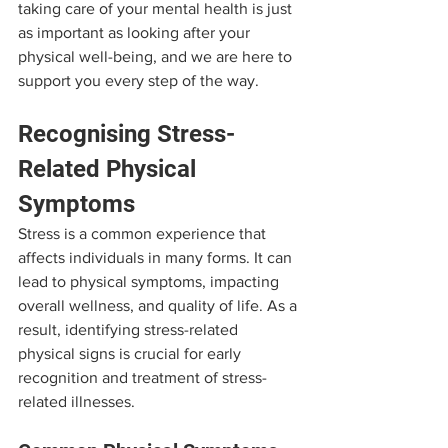
taking care of your mental health is just 
as important as looking after your 
physical well-being, and we are here to 
support you every step of the way.
Recognising Stress-
Related Physical 
Symptoms
Stress is a common experience that 
affects individuals in many forms. It can 
lead to physical symptoms, impacting 
overall wellness, and quality of life. As a 
result, identifying stress-related 
physical signs is crucial for early 
recognition and treatment of stress-
related illnesses.