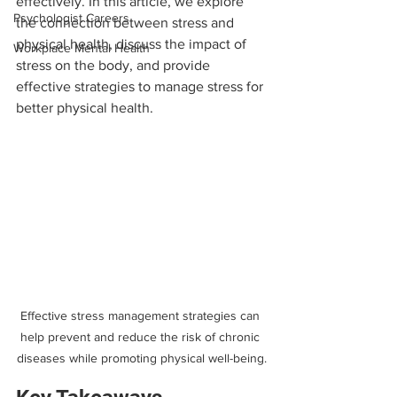
effectively. In this article, we explore 
Psychologist Careers
the connection between stress and 
physical health, discuss the impact of 
Workplace Mental Health
stress on the body, and provide 
effective strategies to manage stress for 
better physical health.
Effective stress management strategies can 
help prevent and reduce the risk of chronic 
diseases while promoting physical well-being.