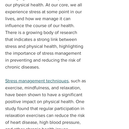
our physical health. At our core, we all 
experience stress at some point in our 
lives, and how we manage it can 
influence the course of our health. 
There is a growing body of research 
that indicates a strong link between 
stress and physical health, highlighting 
the importance of stress management 
in preventing and reducing the risk of 
chronic diseases.
Stress management techniques
, such as 
exercise, mindfulness, and relaxation, 
have been shown to have a significant 
positive impact on physical health. One 
study found that regular participation in 
relaxation exercises can reduce the risk 
of heart disease, high blood pressure, 