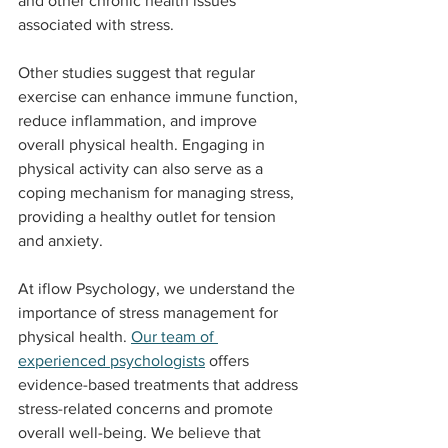
and other chronic health issues 
associated with stress.
Other studies suggest that regular 
exercise can enhance immune function, 
reduce inflammation, and improve 
overall physical health. Engaging in 
physical activity can also serve as a 
coping mechanism for managing stress, 
providing a healthy outlet for tension 
and anxiety.
At iflow Psychology, we understand the 
importance of stress management for 
physical health. 
Our team of 
experienced psychologists
 offers 
evidence-based treatments that address 
stress-related concerns and promote 
overall well-being. We believe that 