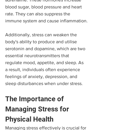
blood sugar, blood pressure and heart 
rate. They can also suppress the 
immune system and cause inflammation.
Additionally, stress can weaken the 
body's ability to produce and utilise 
serotonin and dopamine, which are two 
essential neurotransmitters that 
regulate mood, appetite, and sleep. As 
a result, individuals often experience 
feelings of anxiety, depression, and 
sleep disturbances when under stress.
The Importance of 
Managing Stress for 
Physical Health
Managing stress effectively is crucial for 