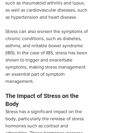
such as rheumatoid arthritis and lupus, 
as well as cardiovascular diseases, such 
as hypertension and heart disease.
Stress can also worsen the symptoms of 
chronic conditions, such as diabetes, 
asthma, and irritable bowel syndrome 
(IBS). In the case of IBS, stress has been 
shown to trigger and exacerbate 
symptoms, making stress management 
an essential part of symptom 
management.
The Impact of Stress on the 
Body
Stress has a significant impact on the 
body, particularly the release of stress 
hormones such as cortisol and 
adrenaline. These hormones increase 