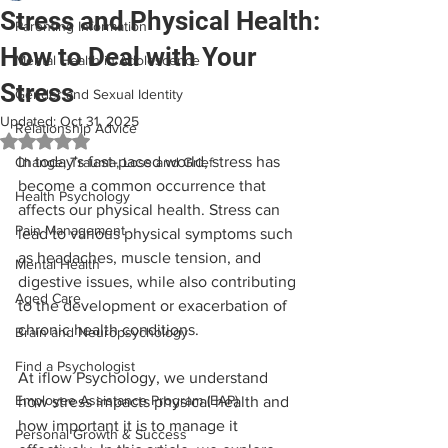
Stress and Physical Health:
Parenting Information
How to Deal with Your
Mental Health in Adolescence
Stress
Gender and Sexual Identity
Updated:
Oct 31, 2025
Relationship Advice
Rated NaN out of 5 stars.
In today's fast-paced world, stress has 
Change, Trauma, Loss and Grief
become a common occurrence that 
Health Psychology
affects our physical health. Stress can 
Pain Management
lead to various physical symptoms such 
as headaches, muscle tension, and 
Mental Health
digestive issues, while also contributing 
Aged Care
to the development or exacerbation of 
chronic health conditions.
Brain and Neuropsychology
Find a Psychologist
At iflow Psychology, we understand 
Employee Assistance Program (EAP)
how stress impacts physical health and 
how important it is to manage it 
Personal Growth & Success