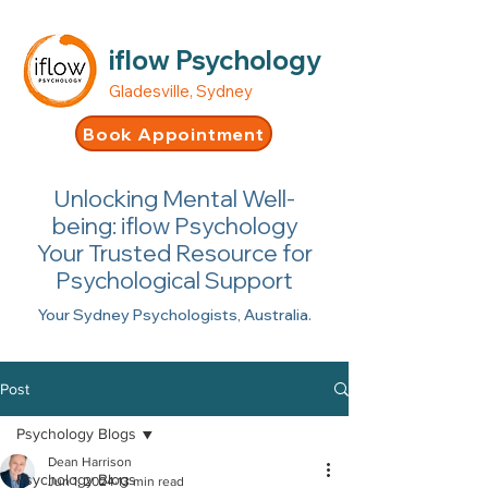
iflow Psychology
Gladesville, Sydney
Book Appointment
Unlocking Mental Well-
being: iflow Psychology
Your Trusted Resource for
Psychological Support
Your Sydney Psychologists, Australia.
Post
Psychology Blogs
Dean Harrison
Psychology Blogs
Jun 1, 2024
13 min read