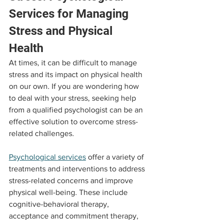
Services for Managing 
Stress and Physical 
Health
At times, it can be difficult to manage 
stress and its impact on physical health 
on our own. If you are wondering how 
to deal with your stress, seeking help 
from a qualified psychologist can be an 
effective solution to overcome stress-
related challenges.
Psychological services
 offer a variety of 
treatments and interventions to address 
stress-related concerns and improve 
physical well-being. These include 
cognitive-behavioral therapy, 
acceptance and commitment therapy, 