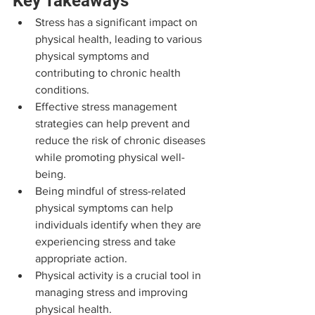
Key Takeaways
Stress has a significant impact on 
physical health, leading to various 
physical symptoms and 
contributing to chronic health 
conditions.
Effective stress management 
strategies can help prevent and 
reduce the risk of chronic diseases 
while promoting physical well-
being.
Being mindful of stress-related 
physical symptoms can help 
individuals identify when they are 
experiencing stress and take 
appropriate action.
Physical activity is a crucial tool in 
managing stress and improving 
physical health.