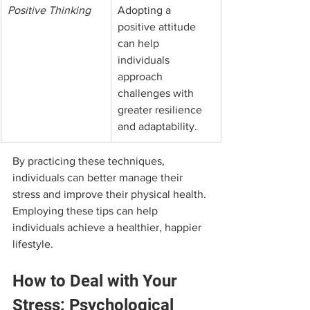
Positive Thinking
Adopting a 
positive attitude 
can help 
individuals 
approach 
challenges with 
greater resilience 
and adaptability.
By practicing these techniques, 
individuals can better manage their 
stress and improve their physical health. 
Employing these tips can help 
individuals achieve a healthier, happier 
lifestyle.
How to Deal with Your 
Stress: Psychological 