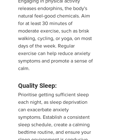
Engaging in physical activity 
releases endorphins, the body's 
natural feel-good chemicals. Aim 
for at least 30 minutes of 
moderate exercise, such as brisk 
walking, cycling, or yoga, on most 
days of the week. Regular 
exercise can help reduce anxiety 
symptoms and promote a sense of 
calm.
Quality Sleep:
Prioritise getting sufficient sleep 
each night, as sleep deprivation 
can exacerbate anxiety 
symptoms. Establish a consistent 
sleep schedule, create a calming 
bedtime routine, and ensure your 
sleep environment is conducive 