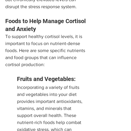
disrupt the stress response system.
Foods to Help Manage Cortisol 
and Anxiety
To support healthy cortisol levels, it is 
important to focus on nutrient-dense 
foods. Here are some specific nutrients 
and food groups that can influence 
cortisol production:
Fruits and Vegetables:
Incorporating a variety of fruits 
and vegetables into your diet 
provides important antioxidants, 
vitamins, and minerals that 
support overall health. These 
nutrient-rich foods help combat 
oxidative stress, which can 