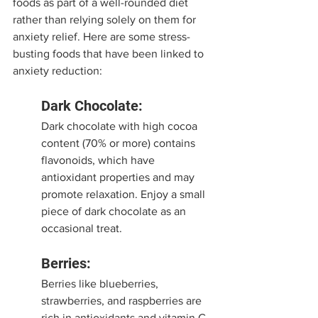
foods as part of a well-rounded diet 
rather than relying solely on them for 
anxiety relief. Here are some stress-
busting foods that have been linked to 
anxiety reduction:
Dark Chocolate:
Dark chocolate with high cocoa 
content (70% or more) contains 
flavonoids, which have 
antioxidant properties and may 
promote relaxation. Enjoy a small 
piece of dark chocolate as an 
occasional treat.
Berries:
Berries like blueberries, 
strawberries, and raspberries are 
rich in antioxidants and vitamin C, 