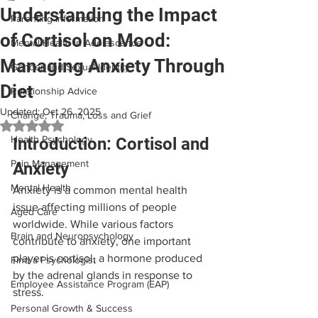
Understanding the Impact
Parenting Information
of Cortisol on Mood:
Mental Health in Adolescence
Managing Anxiety Through
Gender and Sexual Identity
Diet
Relationship Advice
Updated:
Oct 26, 2025
Change, Trauma, Loss and Grief
Rated NaN out of 5 stars.
Health Psychology
Introduction: Cortisol and 
Pain Management
Anxiety
Mental Health
Anxiety is a common mental health 
issue affecting millions of people 
Aged Care
worldwide. While various factors 
Brain and Neuropsychology
contribute to anxiety, one important 
player is cortisol, a hormone produced 
Find a Psychologist
by the adrenal glands in response to 
Employee Assistance Program (EAP)
stress. 
Personal Growth & Success