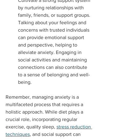
Cultivate a strong support system 
by nurturing relationships with 
family, friends, or support groups. 
Talking about your feelings and 
concerns with trusted individuals 
can provide emotional support 
and perspective, helping to 
alleviate anxiety. Engaging in 
social activities and maintaining 
connections can also contribute 
to a sense of belonging and well-
being.
Remember, managing anxiety is a 
multifaceted process that requires a 
holistic approach. While diet plays a 
crucial role, incorporating regular 
exercise, quality sleep, 
stress reduction 
techniques
, and social support can 