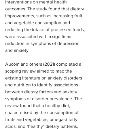
interventions on mental health 
outcomes. The study found that dietary 
improvements, such as increasing fruit 
and vegetable consumption and 
reducing the intake of processed foods, 
were associated with a significant 
reduction in symptoms of depression 
and anxiety.
Aucoin and others (2021) completed a 
scoping review aimed to map the 
existing literature on anxiety disorders 
and nutrition to identify associations 
between dietary factors and anxiety 
symptoms or disorder prevalence. The 
review found that a healthy diet, 
characterised by the consumption of 
fruits and vegetables, omega-3 fatty 
acids, and "healthy" dietary patterns, 