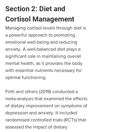
Section 2: Diet and 
Cortisol Management
Managing cortisol levels through diet is 
a powerful approach to promoting 
emotional well-being and reducing 
anxiety. A well-balanced diet plays a 
significant role in maintaining overall 
mental health, as it provides the body 
with essential nutrients necessary for 
optimal functioning.
Firth and others (2019) conducted a 
meta-analysis that examined the effects 
of dietary improvement on symptoms of 
depression and anxiety. It included 
randomised controlled trials (RCTs) that 
assessed the impact of dietary 