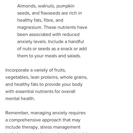
Almonds, walnuts, pumpkin 
seeds, and flaxseeds are rich in 
healthy fats, fibre, and 
magnesium. These nutrients have 
been associated with reduced 
anxiety levels. Include a handful 
of nuts or seeds as a snack or add 
them to your meals and salads.
Incorporate a variety of fruits, 
vegetables, lean proteins, whole grains, 
and healthy fats to provide your body 
with essential nutrients for overall 
mental health.
Remember, managing anxiety requires 
a comprehensive approach that may 
include therapy, stress management 