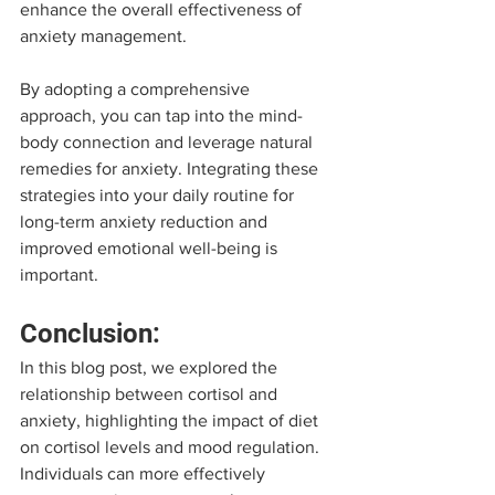
enhance the overall effectiveness of 
anxiety management.
By adopting a comprehensive 
approach, you can tap into the mind-
body connection and leverage natural 
remedies for anxiety. Integrating these 
strategies into your daily routine for 
long-term anxiety reduction and 
improved emotional well-being is 
important.
Conclusion:
In this blog post, we explored the 
relationship between cortisol and 
anxiety, highlighting the impact of diet 
on cortisol levels and mood regulation. 
Individuals can more effectively 