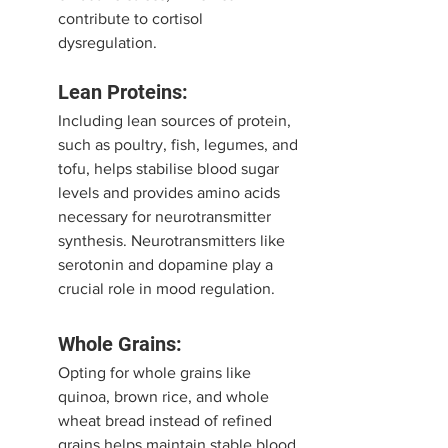
contribute to cortisol 
dysregulation.
Lean Proteins:
Including lean sources of protein, 
such as poultry, fish, legumes, and 
tofu, helps stabilise blood sugar 
levels and provides amino acids 
necessary for neurotransmitter 
synthesis. Neurotransmitters like 
serotonin and dopamine play a 
crucial role in mood regulation.
Whole Grains:
Opting for whole grains like 
quinoa, brown rice, and whole 
wheat bread instead of refined 
grains helps maintain stable blood 