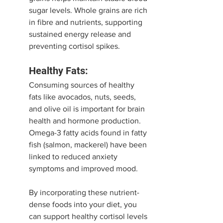
sugar levels. Whole grains are rich 
in fibre and nutrients, supporting 
sustained energy release and 
preventing cortisol spikes.
Healthy Fats:
Consuming sources of healthy 
fats like avocados, nuts, seeds, 
and olive oil is important for brain 
health and hormone production. 
Omega-3 fatty acids found in fatty 
fish (salmon, mackerel) have been 
linked to reduced anxiety 
symptoms and improved mood.
By incorporating these nutrient-
dense foods into your diet, you 
can support healthy cortisol levels 