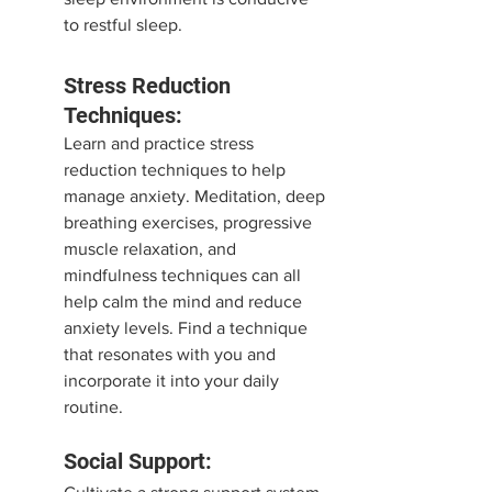
to restful sleep.
Stress Reduction 
Techniques:
Learn and practice stress 
reduction techniques to help 
manage anxiety. Meditation, deep 
breathing exercises, progressive 
muscle relaxation, and 
mindfulness techniques can all 
help calm the mind and reduce 
anxiety levels. Find a technique 
that resonates with you and 
incorporate it into your daily 
routine.
Social Support: