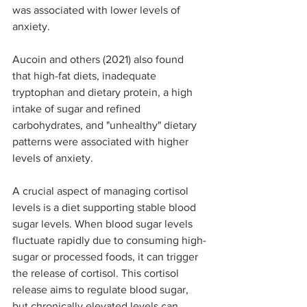
was associated with lower levels of 
anxiety. 
Aucoin and others (2021) also found 
that high-fat diets, inadequate 
tryptophan and dietary protein, a high 
intake of sugar and refined 
carbohydrates, and "unhealthy" dietary 
patterns were associated with higher 
levels of anxiety.
A crucial aspect of managing cortisol 
levels is a diet supporting stable blood 
sugar levels. When blood sugar levels 
fluctuate rapidly due to consuming high-
sugar or processed foods, it can trigger 
the release of cortisol. This cortisol 
release aims to regulate blood sugar, 
but chronically elevated levels can 