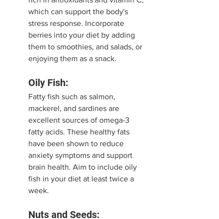
which can support the body's 
stress response. Incorporate 
berries into your diet by adding 
them to smoothies, and salads, or 
enjoying them as a snack.
Oily Fish:
Fatty fish such as salmon, 
mackerel, and sardines are 
excellent sources of omega-3 
fatty acids. These healthy fats 
have been shown to reduce 
anxiety symptoms and support 
brain health. Aim to include oily 
fish in your diet at least twice a 
week.
Nuts and Seeds: