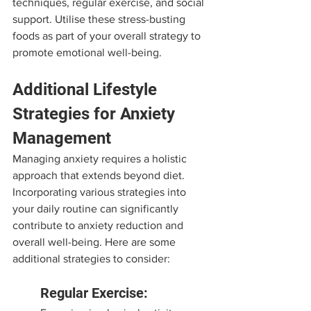
techniques, regular exercise, and social 
support. Utilise these stress-busting 
foods as part of your overall strategy to 
promote emotional well-being.
Additional Lifestyle 
Strategies for Anxiety 
Management
Managing anxiety requires a holistic 
approach that extends beyond diet. 
Incorporating various strategies into 
your daily routine can significantly 
contribute to anxiety reduction and 
overall well-being. Here are some 
additional strategies to consider:
Regular Exercise: