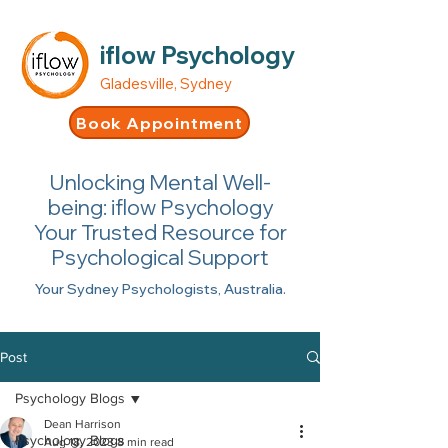
iflow Psychology
Gladesville, Sydney
Book Appointment
Unlocking Mental Well-
being: iflow Psychology
Your Trusted Resource for
Psychological Support
Your Sydney Psychologists, Australia.
Post
Psychology Blogs
Dean Harrison
Psychology Blogs
Aug 18, 2023
8 min read