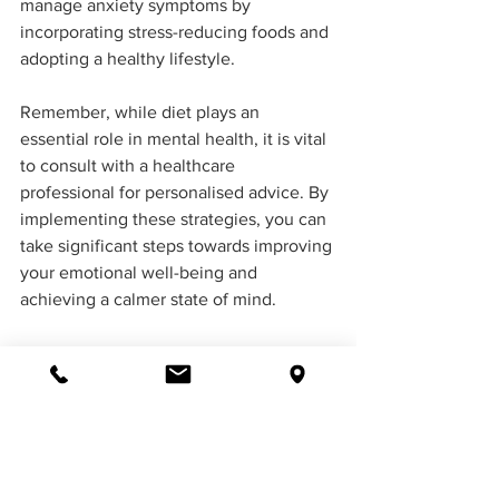
manage anxiety symptoms by 
incorporating stress-reducing foods and 
adopting a healthy lifestyle. 
Remember, while diet plays an 
essential role in mental health, it is vital 
to consult with a healthcare 
professional for personalised advice. By 
implementing these strategies, you can 
take significant steps towards improving 
your emotional well-being and 
achieving a calmer state of mind.
Find a Psychologist
If you or someone you know is 
experiencing difficulty, professional 
support is available. Contact iflow 
psychology today at 
02 6061 1144
 to 