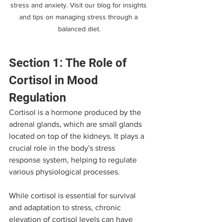
stress and anxiety. Visit our blog for insights 
and tips on managing stress through a 
balanced diet.
Section 1: The Role of 
Cortisol in Mood 
Regulation
Cortisol is a hormone produced by the 
adrenal glands, which are small glands 
located on top of the kidneys. It plays a 
crucial role in the body's stress 
response system, helping to regulate 
various physiological processes. 
While cortisol is essential for survival 
and adaptation to stress, chronic 
elevation of cortisol levels can have 