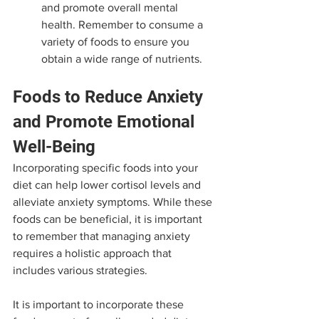
and promote overall mental 
health. Remember to consume a 
variety of foods to ensure you 
obtain a wide range of nutrients.
Foods to Reduce Anxiety 
and Promote Emotional 
Well-Being
Incorporating specific foods into your 
diet can help lower cortisol levels and 
alleviate anxiety symptoms. While these 
foods can be beneficial, it is important 
to remember that managing anxiety 
requires a holistic approach that 
includes various strategies. 
It is important to incorporate these 