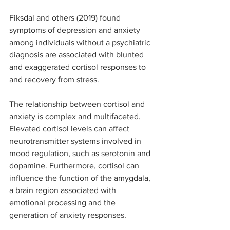
Fiksdal and others (2019) found 
symptoms of depression and anxiety 
among individuals without a psychiatric 
diagnosis are associated with blunted 
and exaggerated cortisol responses to 
and recovery from stress. 
The relationship between cortisol and 
anxiety is complex and multifaceted. 
Elevated cortisol levels can affect 
neurotransmitter systems involved in 
mood regulation, such as serotonin and 
dopamine. Furthermore, cortisol can 
influence the function of the amygdala, 
a brain region associated with 
emotional processing and the 
generation of anxiety responses.