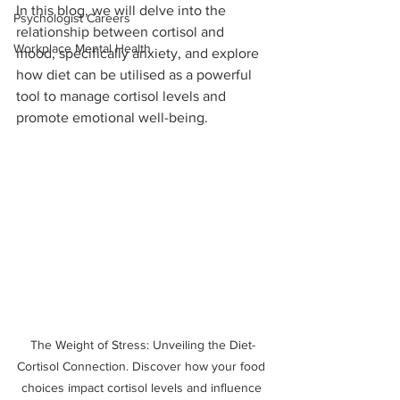
In this blog, we will delve into the 
Psychologist Careers
relationship between cortisol and 
Workplace Mental Health
mood, specifically anxiety, and explore 
how diet can be utilised as a powerful 
tool to manage cortisol levels and 
promote emotional well-being.
The Weight of Stress: Unveiling the Diet-
Cortisol Connection. Discover how your food 
choices impact cortisol levels and influence 