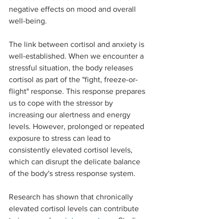
negative effects on mood and overall 
well-being.
The link between cortisol and anxiety is 
well-established. When we encounter a 
stressful situation, the body releases 
cortisol as part of the "fight, freeze-or-
flight" response. This response prepares 
us to cope with the stressor by 
increasing our alertness and energy 
levels. However, prolonged or repeated 
exposure to stress can lead to 
consistently elevated cortisol levels, 
which can disrupt the delicate balance 
of the body's stress response system.
Research has shown that chronically 
elevated cortisol levels can contribute 