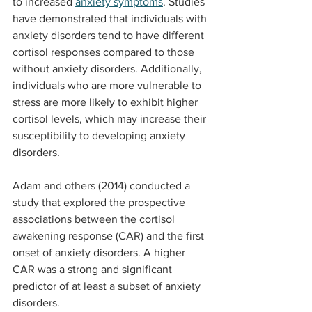
to increased 
anxiety symptoms
. Studies 
have demonstrated that individuals with 
anxiety disorders tend to have different 
cortisol responses compared to those 
without anxiety disorders. Additionally, 
individuals who are more vulnerable to 
stress are more likely to exhibit higher 
cortisol levels, which may increase their 
susceptibility to developing anxiety 
disorders.
Adam and others (2014) conducted a 
study that explored the prospective 
associations between the cortisol 
awakening response (CAR) and the first 
onset of anxiety disorders. A higher 
CAR was a strong and significant 
predictor of at least a subset of anxiety 
disorders.